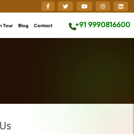
+91 9990816600
h Tour
Blog
Contact
Close
 Us