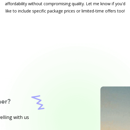
affordability without compromising quality. Let me know if you'd
like to include specific package prices or limited-time offers too!
ner?
elling with us