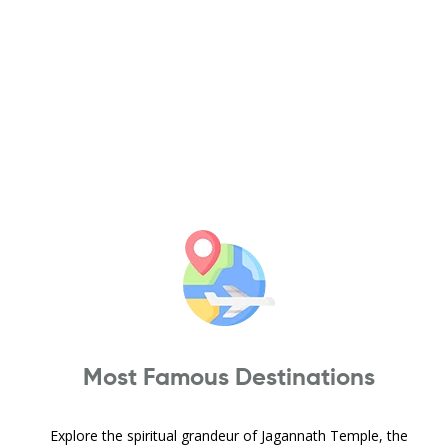
Most Famous Destinations
Explore the spiritual grandeur of Jagannath Temple, the