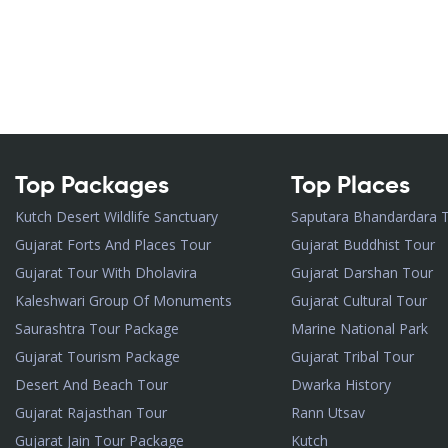
Top Packages
Top Places
Kutch Desert Wildlife Sanctuary
Saputara Bhandardara 
Gujarat Forts And Places Tour
Gujarat Buddhist Tour
Gujarat Tour With Dholavira
Gujarat Darshan Tour
Kaleshwari Group Of Monuments
Gujarat Cultural Tour
Saurashtra Tour Package
Marine National Park
Gujarat Tourism Package
Gujarat Tribal Tour
Desert And Beach Tour
Dwarka History
Gujarat Rajasthan Tour
Rann Utsav
Gujarat Jain Tour Package
Kutch