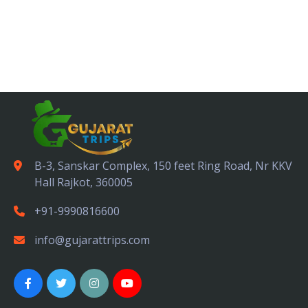
B-3, Sanskar Complex, 150 feet Ring Road, Nr KKV
Hall Rajkot, 360005
+91-9990816600
info@gujarattrips.com