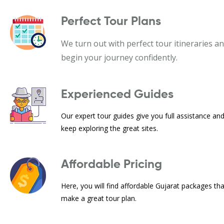
Perfect Tour Plans
We turn out with perfect tour itineraries a
begin your journey confidently.
Experienced Guides
Our expert tour guides give you full assistance an
keep exploring the great sites.
Affordable Pricing
Here, you will find affordable Gujarat packages th
make a great tour plan.