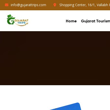
info@gujarattrips.com
Shopping Center, 16/1, Vallabh
Home
Gujarat Touris