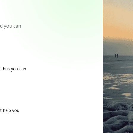
nd you can
d thus you can
at help you