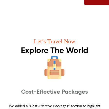
Let’s Travel Now
Explore The World
Cost-Effective Packages
I've added a "Cost-Effective Packages" section to highlight