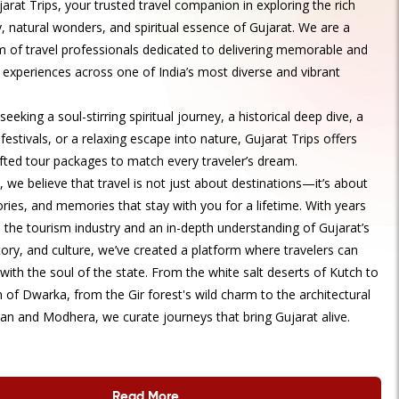
rat Trips, your trusted travel companion in exploring the rich
y, natural wonders, and spiritual essence of Gujarat. We are a
 of travel professionals dedicated to delivering memorable and
 experiences across one of India’s most diverse and vibrant
eeking a soul-stirring spiritual journey, a historical deep dive, a
 festivals, or a relaxing escape into nature, Gujarat Trips offers
afted tour packages to match every traveler’s dream.
, we believe that travel is not just about destinations—it’s about
ories, and memories that stay with you for a lifetime. With years
n the tourism industry and an in-depth understanding of Gujarat’s
tory, and culture, we’ve created a platform where travelers can
with the soul of the state. From the white salt deserts of Kutch to
 of Dwarka, from the Gir forest's wild charm to the architectural
an and Modhera, we curate journeys that bring Gujarat alive.
Read More