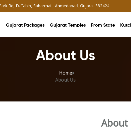
 Park Rd, D-Cabin, Sabarmati, Ahmedabad, Gujarat 382424
m
Gujarat Packages
Gujarat Temples
From State
Kutc
About Us
Home
About Us
About