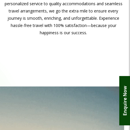
personalized service to quality accommodations and seamless
travel arrangements, we go the extra mile to ensure every
journey is smooth, enriching, and unforgettable. Experience
hassle-free travel with 100% satisfaction—because your
happiness is our success.
Enquire Now