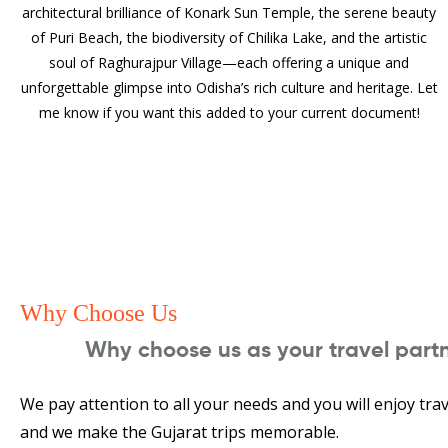
architectural brilliance of Konark Sun Temple, the serene beauty
of Puri Beach, the biodiversity of Chilika Lake, and the artistic
soul of Raghurajpur Village—each offering a unique and
unforgettable glimpse into Odisha’s rich culture and heritage. Let
me know if you want this added to your current document!
Why Choose Us
Why choose us as your travel part
We pay attention to all your needs and you will enjoy trav
and we make the Gujarat trips memorable.