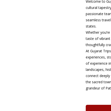
Welcome to Guja
cultural tapestr
passionate team
seamless travel
states.
Whether you’re s
taste of vibrant
thoughtfully cr
At Gujarat Trips
experiences, st
of experience i
landscapes, his
connect deeply 
the sacred town
grandeur of Pat