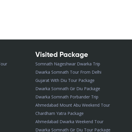
Visited Package
Tour
Somnath Nageshwar Dwarka Trip
Dwarka Somnath Tour From Delhi
Gujarat With Diu Tour Package
Dwarka Somnath Gir Diu Package
Dwarka Somnath Porbander Trip
Ahmedabad Mount Abu Weekend Tour
Chardham Yatra Package
Ahmedabad Dwarka Weekend Tour
Dwarka Somnath Gir Diu Tour Package