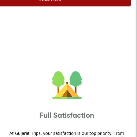
Full Satisfaction
At Gujarat Trips, your satisfaction is our top priority. From