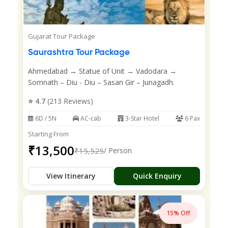
Gujarat Tour Package
Saurashtra Tour Package
Ahmedabad → Statue of Unit → Vadodara →
Somnath – Diu - Diu – Sasan Gir – Junagadh.
⭐ 4.7
(213 Reviews)
6D / 5N
AC-cab
3-Star Hotel
6 Pax
Starting From
₹13,500
₹15,525
/ Person
View Itinerary
Quick Enquiry
15% Off