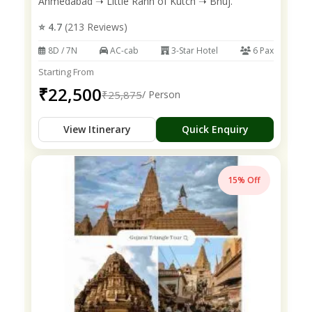
Ahmedabad ➝ Little Rann of Kutch ➝ Bhuj.
⭐ 4.7
(213 Reviews)
8D / 7N
AC-cab
3-Star Hotel
6 Pax
Starting From
₹22,500
₹25,875
/ Person
View Itinerary
Quick Enquiry
15% Off