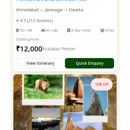
Ahmedabad → Jamnagar ➝ Dwarka.
⭐ 4.7
(213 Reviews)
5D / 4N
AC-cab
3-Star Hotel
6 Pax
Starting From
₹12,000
₹13,800
/ Person
View Itinerary
Quick Enquiry
15% Off