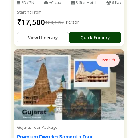
8D / 7N
AC-cab
3-Star Hotel
6 Pax
Starting From
₹17,500
₹20,125
/ Person
View Itinerary
Quick Enquiry
15% Off
Gujarat Tour Package
Premium Dwarka Somnath Tour