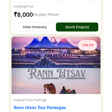
Starting From
₹8,000
₹9,200
/ Person
View Itinerary
Quick Enquiry
15% Off
Gujarat Tour Package
Rann Utsav Tour Packages