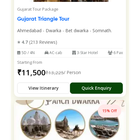
Gujarat Tour Package
Gujarat Triangle Tour
Ahmedabad - Dwarka - Bet dwarka - Somnath.
⭐ 4.7
(213 Reviews)
5D / 4N
AC-cab
3-Star Hotel
6 Pax
Starting From
₹11,500
₹13,225
/ Person
View Itinerary
Quick Enquiry
15% Off