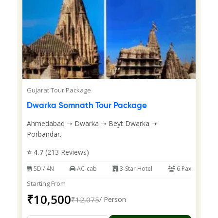
Gujarat Tour Package
Dwarka Somnath Tour Package
Ahmedabad ➝ Dwarka ➝ Beyt Dwarka ➝
Porbandar.
⭐ 4.7
(213 Reviews)
5D / 4N
AC-cab
3-Star Hotel
6 Pax
Starting From
₹10,500
₹12,075
/ Person