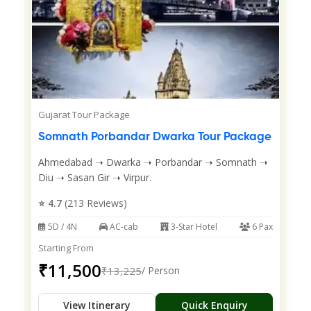
Gujarat Tour Package
Somnath Porbandar Dwarka Tour Package
Ahmedabad ➝ Dwarka ➝ Porbandar ➝ Somnath ➝
Diu ➝ Sasan Gir ➝ Virpur.
⭐ 4.7
(213 Reviews)
5D / 4N
AC-cab
3-Star Hotel
6 Pax
Starting From
₹11,500
₹13,225
/ Person
View Itinerary
Quick Enquiry