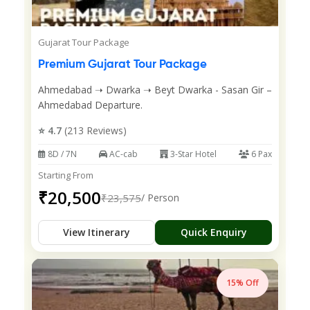
Gujarat Tour Package
Premium Gujarat Tour Package
Ahmedabad ➝ Dwarka ➝ Beyt Dwarka - Sasan Gir –
Ahmedabad Departure.
⭐ 4.7
(213 Reviews)
8D / 7N
AC-cab
3-Star Hotel
6 Pax
Starting From
₹20,500
₹23,575
/ Person
View Itinerary
Quick Enquiry
15% Off