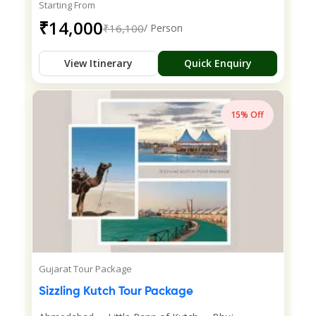
Starting From
₹14,000
₹16,100
/ Person
View Itinerary
Quick Enquiry
15% Off
Gujarat Tour Package
Sizzling Kutch Tour Package