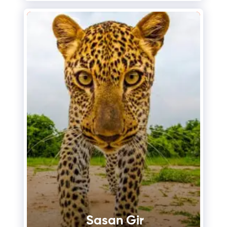
Sasan Gir