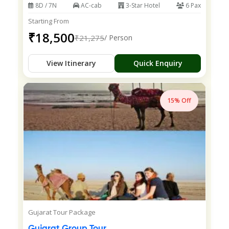
8D / 7N
AC-cab
3-Star Hotel
6 Pax
Starting From
₹18,500
₹21,275
/ Person
View Itinerary
Quick Enquiry
15% Off
Gujarat Tour Package
Gujarat Group Tour