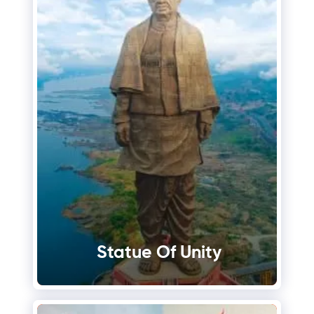
Statue Of Unity