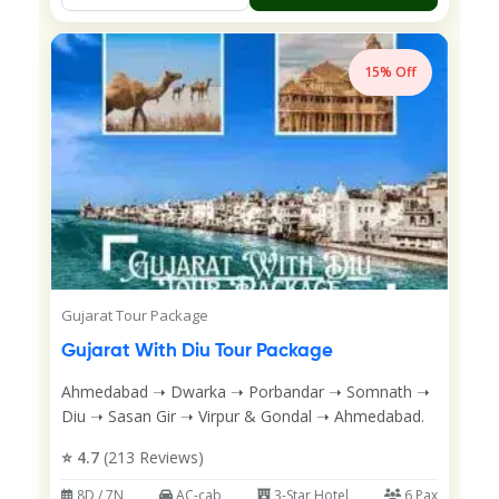
15% Off
Gujarat Tour Package
Gujarat With Diu Tour Package
Ahmedabad ➝ Dwarka ➝ Porbandar ➝ Somnath ➝
Diu ➝ Sasan Gir ➝ Virpur & Gondal ➝ Ahmedabad.
⭐ 4.7
(213 Reviews)
8D / 7N
AC-cab
3-Star Hotel
6 Pax