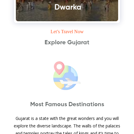
Dwarka
Let’s Travel Now
Explore Gujarat
Most Famous Destinations
Gujarat is a state with the great wonders and you will
explore the diverse landscape. The walls of the palaces
and temples portray the tales of kings and it’s time to