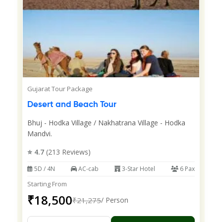
Gujarat Tour Package
Desert and Beach Tour
Bhuj - Hodka Village / Nakhatrana Village - Hodka
Mandvi.
⭐ 4.7
(213 Reviews)
5D / 4N
AC-cab
3-Star Hotel
6 Pax
Starting From
₹18,500
₹21,275
/ Person