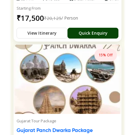
Starting From
₹17,500
₹20,125
/ Person
View Itinerary
Quick Enquiry
15% Off
Gujarat Tour Package
Gujarat Panch Dwarka Package