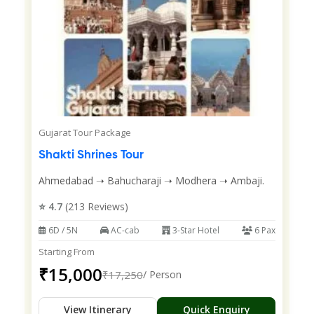
Gujarat Tour Package
Shakti Shrines Tour
Ahmedabad ➝ Bahucharaji ➝ Modhera ➝ Ambaji.
⭐ 4.7
(213 Reviews)
6D / 5N
AC-cab
3-Star Hotel
6 Pax
Starting From
₹15,000
₹17,250
/ Person
View Itinerary
Quick Enquiry