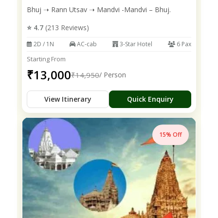
Bhuj ➝ Rann Utsav ➝ Mandvi -Mandvi – Bhuj.
⭐ 4.7
(213 Reviews)
2D / 1N
AC-cab
3-Star Hotel
6 Pax
Starting From
₹13,000
₹14,950
/ Person
View Itinerary
Quick Enquiry
15% Off