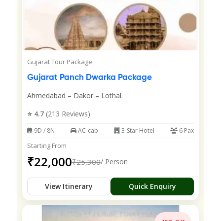
Gujarat Tour Package
Gujarat Panch Dwarka Package
Ahmedabad – Dakor – Lothal.
⭐ 4.7
(213 Reviews)
9D / 8N
AC-cab
3-Star Hotel
6 Pax
Starting From
₹22,000
₹25,300
/ Person
View Itinerary
Quick Enquiry