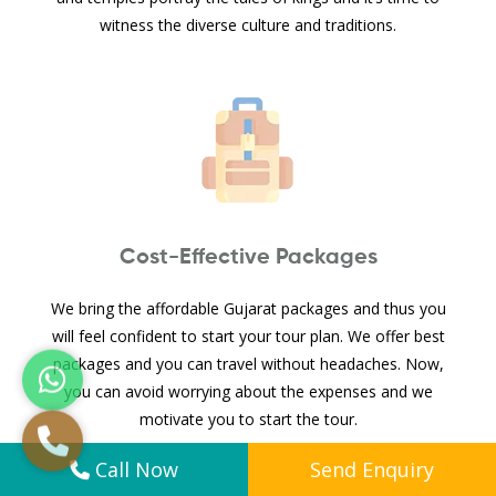
witness the diverse culture and traditions.
Cost-Effective Packages
We bring the affordable Gujarat packages and thus you
will feel confident to start your tour plan. We offer best
packages and you can travel without headaches. Now,
you can avoid worrying about the expenses and we
motivate you to start the tour.
Call Now
Send Enquiry