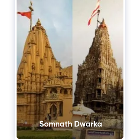
Somnath Dwarka