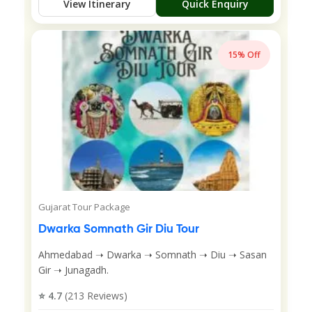
View Itinerary
Quick Enquiry
15% Off
Gujarat Tour Package
Dwarka Somnath Gir Diu Tour
Ahmedabad ➝ Dwarka ➝ Somnath ➝ Diu ➝ Sasan
Gir ➝ Junagadh.
⭐ 4.7
(213 Reviews)