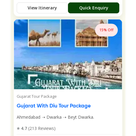
View Itinerary
Quick Enquiry
15% Off
Gujarat Tour Package
Gujarat With Diu Tour Package
Ahmedabad ➝ Dwarka ➝ Beyt Dwarka.
⭐ 4.7
(213 Reviews)