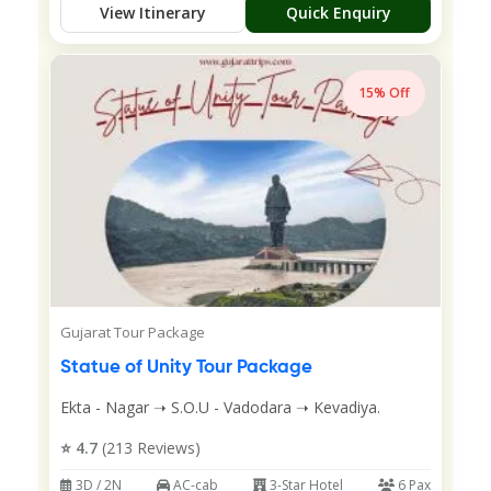
View Itinerary
Quick Enquiry
15% Off
Gujarat Tour Package
Statue of Unity Tour Package
Ekta - Nagar ➝ S.O.U - Vadodara ➝ Kevadiya.
⭐ 4.7
(213 Reviews)
3D / 2N
AC-cab
3-Star Hotel
6 Pax