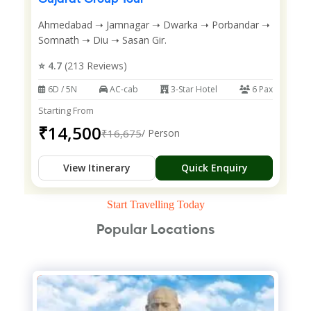
Ahmedabad ➝ Jamnagar ➝ Dwarka ➝ Porbandar ➝
Somnath ➝ Diu ➝ Sasan Gir.
⭐ 4.7
(213 Reviews)
6D / 5N
AC-cab
3-Star Hotel
6 Pax
Starting From
₹14,500
₹16,675
/ Person
View Itinerary
Quick Enquiry
Start Travelling Today
Popular Locations