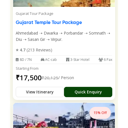
Gujarat Tour Package
Gujarat Temple Tour Package
Ahmedabad ➝ Dwarka ➝ Porbandar ➝ Somnath ➝
Diu ➝ Sasan Gir ➝ Virpur.
⭐ 4.7
(213 Reviews)
8D / 7N
AC-cab
3-Star Hotel
6 Pax
Starting From
₹17,500
₹20,125
/ Person
View Itinerary
Quick Enquiry
15% Off