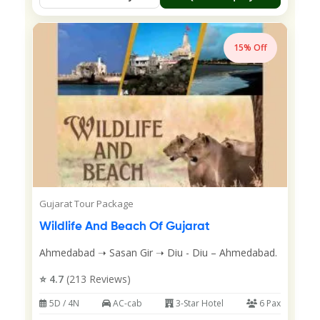
15% Off
Gujarat Tour Package
Wildlife And Beach Of Gujarat
Ahmedabad ➝ Sasan Gir ➝ Diu - Diu – Ahmedabad.
⭐ 4.7
(213 Reviews)
5D / 4N
AC-cab
3-Star Hotel
6 Pax