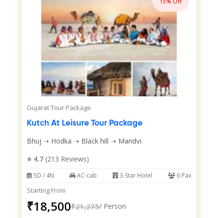
15% Off
Gujarat Tour Package
Kutch At Leisure Tour Package
Bhuj ➝ Hodka ➝ Black hill ➝ Mandvi.
⭐ 4.7
(213 Reviews)
5D / 4N
AC-cab
3-Star Hotel
6 Pax
Starting From
₹18,500
₹21,275
/ Person