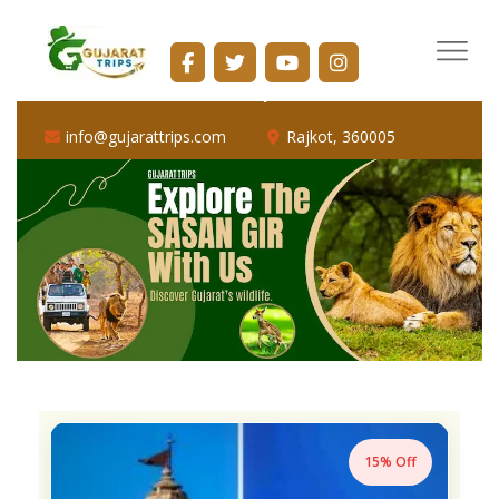
info@gujarattrips.com
Shopping Center, 16/1, Vallabh Park Rd, D-Cabin,
Sabarmati, Ahmedabad, Gujarat 382424
info@gujarattrips.com
Rajkot, 360005
15% Off