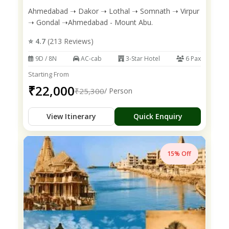
Ahmedabad ➝ Dakor ➝ Lothal ➝ Somnath ➝ Virpur
➝ Gondal ➝Ahmedabad - Mount Abu.
⭐ 4.7
(213 Reviews)
9D / 8N
AC-cab
3-Star Hotel
6 Pax
Starting From
₹22,000
₹25,300
/ Person
View Itinerary
Quick Enquiry
15% Off