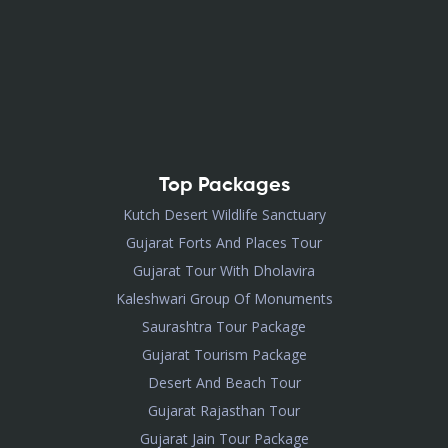
Top Packages
Kutch Desert Wildlife Sanctuary
Gujarat Forts And Places Tour
Gujarat Tour With Dholavira
Kaleshwari Group Of Monuments
Saurashtra Tour Package
Gujarat Tourism Package
Desert And Beach Tour
Gujarat Rajasthan Tour
Gujarat Jain Tour Package