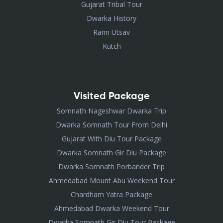
Gujarat Tribal Tour
Dwarka History
Rann Utsav
Kutch
Visited Package
Somnath Nageshwar Dwarka Trip
Dwarka Somnath Tour From Delhi
Gujarat With Diu Tour Package
Dwarka Somnath Gir Diu Package
Dwarka Somnath Porbander Trip
Ahmedabad Mount Abu Weekend Tour
Chardham Yatra Package
Ahmedabad Dwarka Weekend Tour
Dwarka Somnath Gir Diu Tour Package