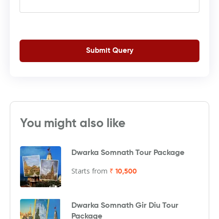
Submit Query
You might also like
Dwarka Somnath Tour Package
Starts from
₹ 10,500
Dwarka Somnath Gir Diu Tour
Package