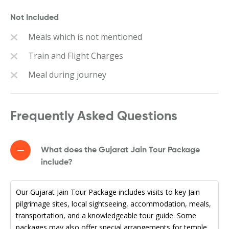
Not Included
Meals which is not mentioned
Train and Flight Charges
Meal during journey
Frequently Asked Questions
What does the Gujarat Jain Tour Package
include?
Our Gujarat Jain Tour Package includes visits to key Jain
pilgrimage sites, local sightseeing, accommodation, meals,
transportation, and a knowledgeable tour guide. Some
packages may also offer special arrangements for temple