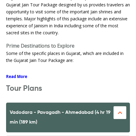
Gujarat Jain Tour Package designed by us provides travelers an
opportunity to visit some of the important Jain shrines and
temples. Major highlights of this package include an extensive
experience of Jainism in India including some of the most
sacred sites in the country.
Prime Destinations to Explore
Some of the specific places in Gujarat, which are included in
the Gujarat Jain Tour Package are:
Read More
Tour Plans
Vadodara - Pavagadh - Ahmedabad (4 hr 19
min (189 km)