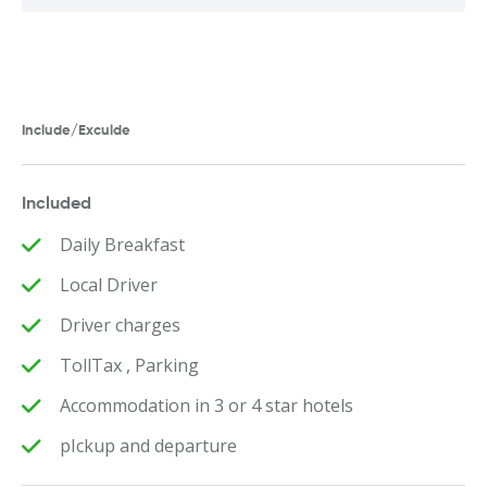
Include/Exculde
Included
Daily Breakfast
Local Driver
Driver charges
TollTax , Parking
Accommodation in 3 or 4 star hotels
pIckup and departure