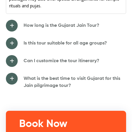
rituals and pujas.
How long is the Gujarat Jain Tour?
Is this tour suitable for all age groups?
Can I customize the tour itinerary?
What is the best time to visit Gujarat for this
Jain pilgrimage tour?
Book Now