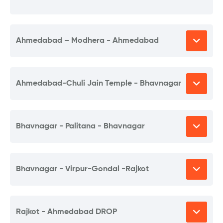
Ahmedabad – Modhera - Ahmedabad
Ahmedabad-Chuli Jain Temple - Bhavnagar
Bhavnagar - Palitana - Bhavnagar
Bhavnagar - Virpur-Gondal -Rajkot
Rajkot - Ahmedabad DROP