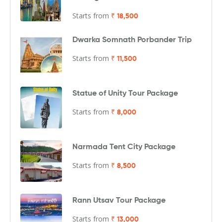
Starts from
₹ 18,500
Dwarka Somnath Porbander Trip
Starts from
₹ 11,500
Statue of Unity Tour Package
Starts from
₹ 8,000
Narmada Tent City Package
Starts from
₹ 8,500
Rann Utsav Tour Package
Starts from
₹ 13,000