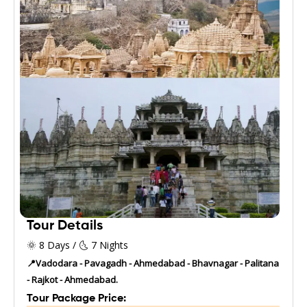
Tour Details
🌞 8 Days / 🌜 7 Nights
📍Vadodara - Pavagadh - Ahmedabad - Bhavnagar - Palitana
- Rajkot - Ahmedabad.
Tour Package Price: