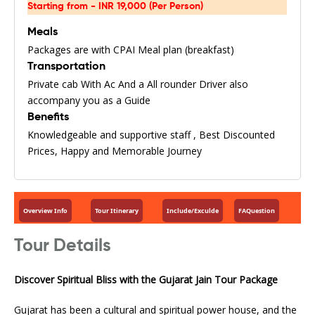
Starting from - INR 19,000 (Per Person)
Meals
Packages are with CPAI Meal plan (breakfast)
Transportation
Private cab With Ac And a All rounder Driver also
accompany you as a Guide
Benefits
Knowledgeable and supportive staff , Best Discounted
Prices, Happy and Memorable Journey
Overview Info
Tour Itinerary
Include/Exculde
FAQuestion
Tour Details
Discover Spiritual Bliss with the Gujarat Jain Tour Package
Gujarat has been a cultural and spiritual power house, and the