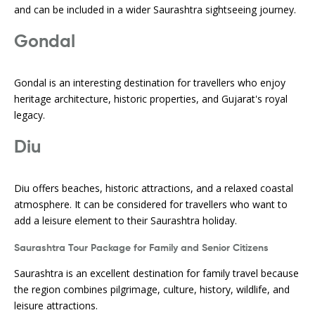
and can be included in a wider Saurashtra sightseeing journey.
Gondal
Gondal is an interesting destination for travellers who enjoy
heritage architecture, historic properties, and Gujarat's royal
legacy.
Diu
Diu offers beaches, historic attractions, and a relaxed coastal
atmosphere. It can be considered for travellers who want to
add a leisure element to their Saurashtra holiday.
Saurashtra Tour Package for Family and Senior Citizens
Saurashtra is an excellent destination for family travel because
the region combines pilgrimage, culture, history, wildlife, and
leisure attractions.