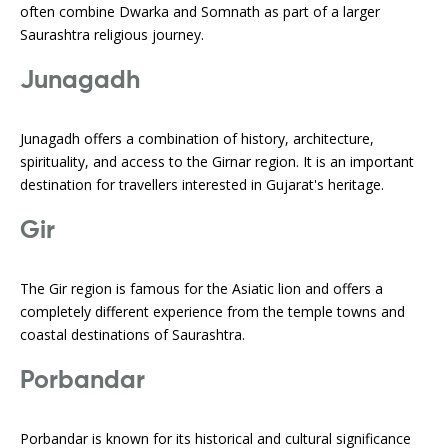
often combine Dwarka and Somnath as part of a larger
Saurashtra religious journey.
Junagadh
Junagadh offers a combination of history, architecture,
spirituality, and access to the Girnar region. It is an important
destination for travellers interested in Gujarat's heritage.
Gir
The Gir region is famous for the Asiatic lion and offers a
completely different experience from the temple towns and
coastal destinations of Saurashtra.
Porbandar
Porbandar is known for its historical and cultural significance