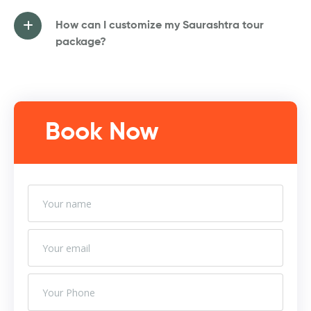
How can I customize my Saurashtra tour
package?
Book Now