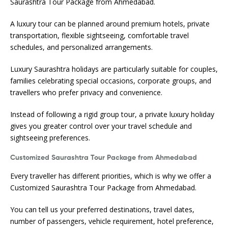
Saurashtra Tour Package from Ahmedabad.
A luxury tour can be planned around premium hotels, private
transportation, flexible sightseeing, comfortable travel
schedules, and personalized arrangements.
Luxury Saurashtra holidays are particularly suitable for couples,
families celebrating special occasions, corporate groups, and
travellers who prefer privacy and convenience.
Instead of following a rigid group tour, a private luxury holiday
gives you greater control over your travel schedule and
sightseeing preferences.
Customized Saurashtra Tour Package from Ahmedabad
Every traveller has different priorities, which is why we offer a
Customized Saurashtra Tour Package from Ahmedabad.
You can tell us your preferred destinations, travel dates,
number of passengers, vehicle requirement, hotel preference,