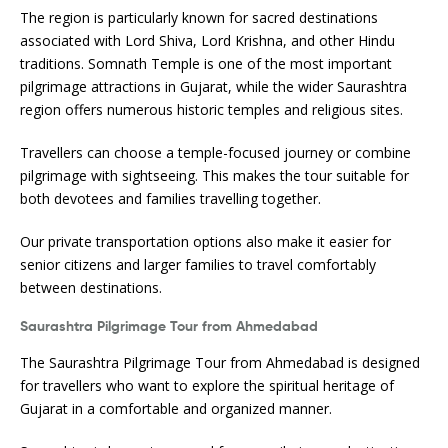
The region is particularly known for sacred destinations
associated with Lord Shiva, Lord Krishna, and other Hindu
traditions. Somnath Temple is one of the most important
pilgrimage attractions in Gujarat, while the wider Saurashtra
region offers numerous historic temples and religious sites.
Travellers can choose a temple-focused journey or combine
pilgrimage with sightseeing. This makes the tour suitable for
both devotees and families travelling together.
Our private transportation options also make it easier for
senior citizens and larger families to travel comfortably
between destinations.
Saurashtra Pilgrimage Tour from Ahmedabad
The Saurashtra Pilgrimage Tour from Ahmedabad is designed
for travellers who want to explore the spiritual heritage of
Gujarat in a comfortable and organized manner.