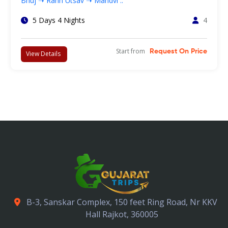
Bhuj ➝ Rann Utsav ➝ Mandvi ..
5 Days 4 Nights
4
Start from
Request On Price
View Details
B-3, Sanskar Complex, 150 feet Ring Road, Nr KKV
Hall Rajkot, 360005