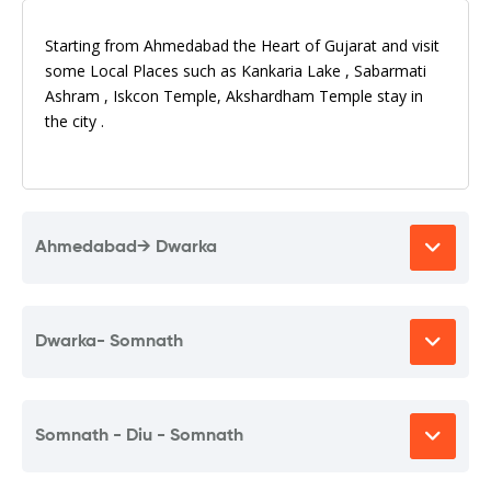
Starting from Ahmedabad the Heart of Gujarat and visit
some Local Places such as Kankaria Lake , Sabarmati
Ashram , Iskcon Temple, Akshardham Temple stay in
the city .
Ahmedabad→ Dwarka
Dwarka- Somnath
Somnath - Diu - Somnath