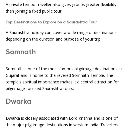
A private tempo traveller also gives groups greater flexibility
than joining a fixed public tour.
Top Destinations to Explore on a Saurashtra Tour
A Saurashtra holiday can cover a wide range of destinations
depending on the duration and purpose of your trip.
Somnath
Somnath is one of the most famous pilgrimage destinations in
Gujarat and is home to the revered Somnath Temple. The
temple's spiritual importance makes it a central attraction for
pilgrimage-focused Saurashtra tours.
Dwarka
Dwarka is closely associated with Lord Krishna and is one of
the major pilgrimage destinations in western India. Travellers