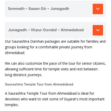
Somnath - Sasan Gir - Junagadh
Junagadh - Virpur Gondal - Ahmedabad
Our Saurashtra Darshan packages are suitable for families and
groups looking for a comfortable private journey from
Ahmedabad.
We can also customize the pace of the tour for senior citizens,
allowing sufficient time for temple visits and rest between
long-distance journeys.
Saurashtra Temple Tour from Ahmedabad
A Saurashtra Temple Tour from Ahmedabad is ideal for
devotees who want to visit some of Gujarat's most important
temples.