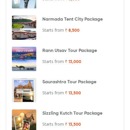
Narmada Tent City Package
Starts from
₹ 8,500
Rann Utsav Tour Package
Starts from
₹ 13,000
Saurashtra Tour Package
Starts from
₹ 13,500
Sizzling Kutch Tour Package
Starts from
₹ 13,500