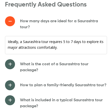
Frequently Asked Questions
How many days are ideal for a Saurashtra
tour?
Ideally, a Saurashtra tour requires 5 to 7 days to explore its
major attractions comfortably.
What is the cost of a Saurashtra tour
package?
How to plan a family-friendly Saurashtra tour?
What is included in a typical Saurashtra tour
package?