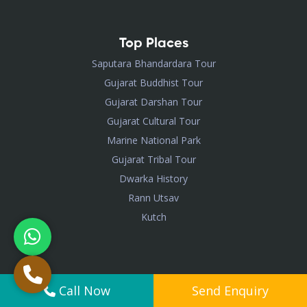
Top Places
Saputara Bhandardara Tour
Gujarat Buddhist Tour
Gujarat Darshan Tour
Gujarat Cultural Tour
Marine National Park
Gujarat Tribal Tour
Dwarka History
Rann Utsav
Kutch
Visited Package
Call Now
Send Enquiry
Somnath Nageshwar Dwarka Trip