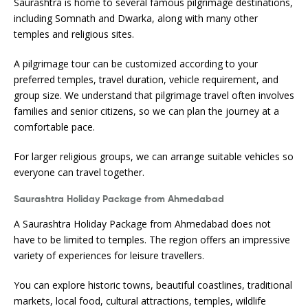
Saurashtra is home to several famous pilgrimage destinations,
including Somnath and Dwarka, along with many other
temples and religious sites.
A pilgrimage tour can be customized according to your
preferred temples, travel duration, vehicle requirement, and
group size. We understand that pilgrimage travel often involves
families and senior citizens, so we can plan the journey at a
comfortable pace.
For larger religious groups, we can arrange suitable vehicles so
everyone can travel together.
Saurashtra Holiday Package from Ahmedabad
A Saurashtra Holiday Package from Ahmedabad does not
have to be limited to temples. The region offers an impressive
variety of experiences for leisure travellers.
You can explore historic towns, beautiful coastlines, traditional
markets, local food, cultural attractions, temples, wildlife