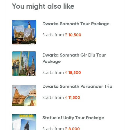
You might also like
Dwarka Somnath Tour Package
Starts from
₹ 10,500
Dwarka Somnath Gir Diu Tour
Package
Starts from
₹ 18,500
Dwarka Somnath Porbander Trip
Starts from
₹ 11,500
Statue of Unity Tour Package
Starts from
₹ 8,000