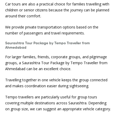
Car tours are also a practical choice for families travelling with
children or senior citizens because the journey can be planned
around their comfort.
We provide private transportation options based on the
number of passengers and travel requirements.
Saurashtra Tour Package by Tempo Traveller from
Ahmedabad
For larger families, friends, corporate groups, and pilgrimage
groups, a Saurashtra Tour Package by Tempo Traveller from
Ahmedabad can be an excellent choice.
Travelling together in one vehicle keeps the group connected
and makes coordination easier during sightseeing.
Tempo travellers are particularly useful for group tours
covering multiple destinations across Saurashtra. Depending
on group size, we can suggest an appropriate vehicle category.