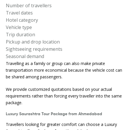
Number of travellers
Travel dates
Hotel category
Vehicle type
Trip duration
Pickup and drop location
Sightseeing requirements
Seasonal demand
Travelling as a family or group can also make private
transportation more economical because the vehicle cost can
be shared among passengers.
We provide customized quotations based on your actual
requirements rather than forcing every traveller into the same
package.
Luxury Saurashtra Tour Package from Ahmedabad
Travellers looking for greater comfort can choose a Luxury