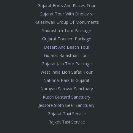
Gujarat Forts And Places Tour
Gujarat Tour With Dholavira
Kaleshwari Group Of Monuments
Saurashtra Tour Package
Gujarat Tourism Package
Desert And Beach Tour
Gujarat Rajasthan Tour
Gujarat Jain Tour Package
West India Lion Safari Tour
National Park In Gujarat
Narayan Sarovar Sanctuary
Kutch Bustard Sanctuary
Jessore Sloth Bear Sanctuary
Gujarat Taxi Service
Rajkot Taxi Service