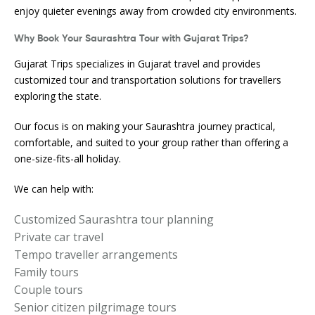
enjoy quieter evenings away from crowded city environments.
Why Book Your Saurashtra Tour with Gujarat Trips?
Gujarat Trips specializes in Gujarat travel and provides
customized tour and transportation solutions for travellers
exploring the state.
Our focus is on making your Saurashtra journey practical,
comfortable, and suited to your group rather than offering a
one-size-fits-all holiday.
We can help with:
Customized Saurashtra tour planning
Private car travel
Tempo traveller arrangements
Family tours
Couple tours
Senior citizen pilgrimage tours