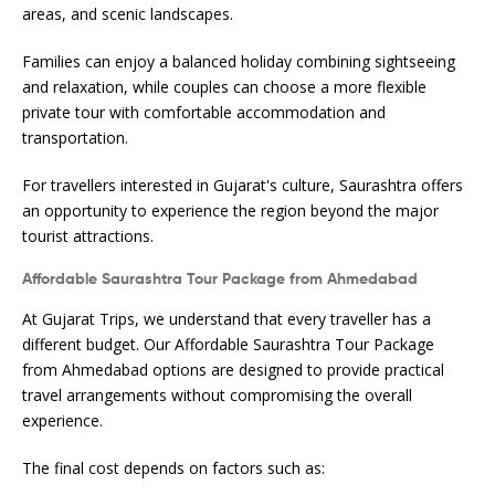
areas, and scenic landscapes.
Families can enjoy a balanced holiday combining sightseeing
and relaxation, while couples can choose a more flexible
private tour with comfortable accommodation and
transportation.
For travellers interested in Gujarat's culture, Saurashtra offers
an opportunity to experience the region beyond the major
tourist attractions.
Affordable Saurashtra Tour Package from Ahmedabad
At Gujarat Trips, we understand that every traveller has a
different budget. Our Affordable Saurashtra Tour Package
from Ahmedabad options are designed to provide practical
travel arrangements without compromising the overall
experience.
The final cost depends on factors such as: