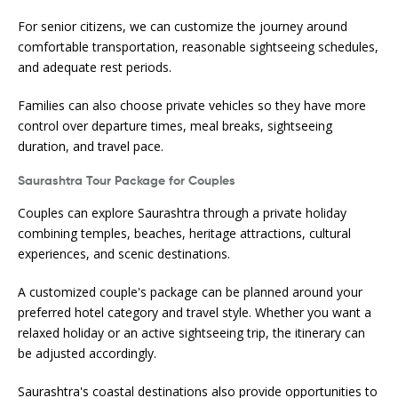
For senior citizens, we can customize the journey around
comfortable transportation, reasonable sightseeing schedules,
and adequate rest periods.
Families can also choose private vehicles so they have more
control over departure times, meal breaks, sightseeing
duration, and travel pace.
Saurashtra Tour Package for Couples
Couples can explore Saurashtra through a private holiday
combining temples, beaches, heritage attractions, cultural
experiences, and scenic destinations.
A customized couple's package can be planned around your
preferred hotel category and travel style. Whether you want a
relaxed holiday or an active sightseeing trip, the itinerary can
be adjusted accordingly.
Saurashtra's coastal destinations also provide opportunities to