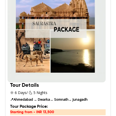
Tour Details
🌞 6 Days/ 🌜 5 Nights
📍Ahmedabad → Dwarka→ Somnath→ Junagadh
Tour Package Price:
Starting from - INR 13,500