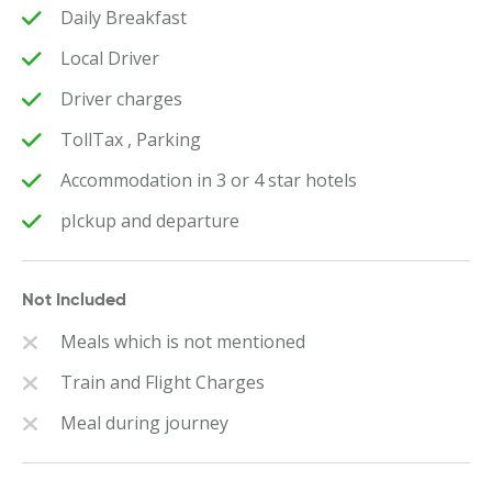
Daily Breakfast
Local Driver
Driver charges
TollTax , Parking
Accommodation in 3 or 4 star hotels
pIckup and departure
Not Included
Meals which is not mentioned
Train and Flight Charges
Meal during journey