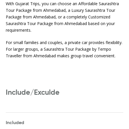
With Gujarat Trips, you can choose an Affordable Saurashtra
Tour Package from Ahmedabad, a Luxury Saurashtra Tour
Package from Ahmedabad, or a completely Customized
Saurashtra Tour Package from Ahmedabad based on your
requirements.
For small families and couples, a private car provides flexibility.
For larger groups, a Saurashtra Tour Package by Tempo
Traveller from Ahmedabad makes group travel convenient.
Include/Exculde
Included