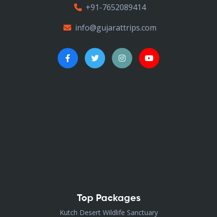
+91-7652089414
info@gujarattrips.com
Top Packages
Kutch Desert Wildlife Sanctuary