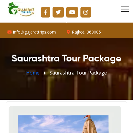
info@gujarattrips.com
Shopping Center, 16/1, Vallabh Park Rd, D-Cabin,
Sabarmati, Ahmedabad, Gujarat 382424
info@gujarattrips.com
Rajkot, 360005
Saurashtra Tour Package
Home
Saurashtra Tour Package