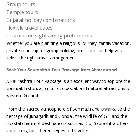
Group tours
Temple tours
Gujarat holiday combinations
Flexible travel dates
Customized sightseeing preferences
Whether you are planning a religious journey, family vacation,
private road trip, or group holiday, our team can help you
select the right travel arrangement.
Book Your Saurashtra Tour Package from Ahmedabad
A Saurashtra Tour Package is an excellent way to explore the
spiritual, historical, cultural, coastal, and natural attractions of
western Gujarat.
From the sacred atmosphere of Somnath and Dwarka to the
heritage of Junagadh and Gondal, the wildlife of Gir, and the
coastal charm of destinations such as Diu, Saurashtra offers
something for different types of travellers.