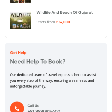
Wildlife And Beach Of Gujarat
Starts from
₹ 14,000
Get Help
Need Help To Book?
Our dedicated team of travel experts is here to assist
you every step of the way, ensuring a seamless and
unforgettable journey.
Call Us
+91 9990816600