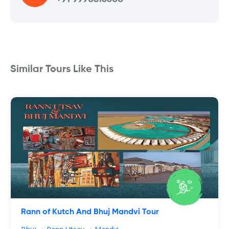
Similar Tours Like This
Rann of Kutch And Bhuj Mandvi Tour