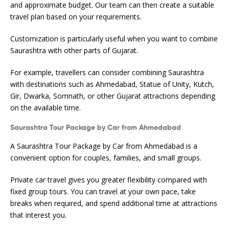
and approximate budget. Our team can then create a suitable
travel plan based on your requirements.
Customization is particularly useful when you want to combine
Saurashtra with other parts of Gujarat.
For example, travellers can consider combining Saurashtra
with destinations such as Ahmedabad, Statue of Unity, Kutch,
Gir, Dwarka, Somnath, or other Gujarat attractions depending
on the available time.
Saurashtra Tour Package by Car from Ahmedabad
A Saurashtra Tour Package by Car from Ahmedabad is a
convenient option for couples, families, and small groups.
Private car travel gives you greater flexibility compared with
fixed group tours. You can travel at your own pace, take
breaks when required, and spend additional time at attractions
that interest you.