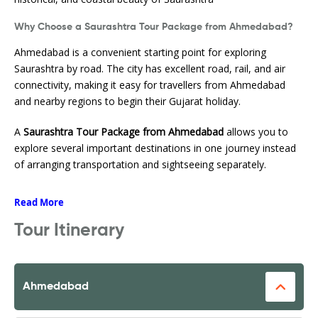
Why Choose a Saurashtra Tour Package from Ahmedabad?
Ahmedabad is a convenient starting point for exploring
Saurashtra by road. The city has excellent road, rail, and air
connectivity, making it easy for travellers from Ahmedabad
and nearby regions to begin their Gujarat holiday.
A
Saurashtra Tour Package from Ahmedabad
allows you to
explore several important destinations in one journey instead
of arranging transportation and sightseeing separately.
Read More
Tour Itinerary
Ahmedabad