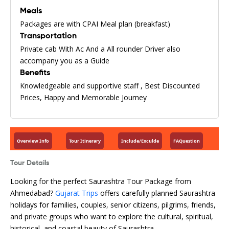
Meals
Packages are with CPAI Meal plan (breakfast)
Transportation
Private cab With Ac And a All rounder Driver also
accompany you as a Guide
Benefits
Knowledgeable and supportive staff , Best Discounted
Prices, Happy and Memorable Journey
Overview Info
Tour Itinerary
Include/Exculde
FAQuestion
Tour Details
Looking for the perfect Saurashtra Tour Package from
Ahmedabad?
Gujarat Trips
offers carefully planned Saurashtra
holidays for families, couples, senior citizens, pilgrims, friends,
and private groups who want to explore the cultural, spiritual,
historical, and coastal beauty of Saurashtra