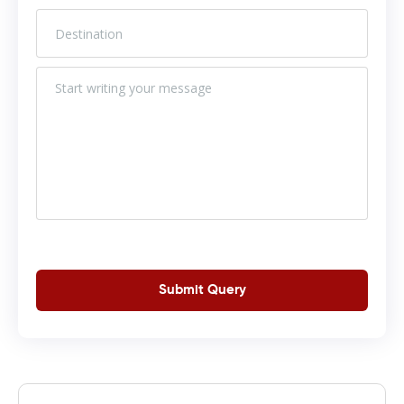
Submit Query