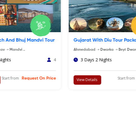
nd Beach Of Gujarat
Dwarka Somnath Tour Pa
SASAN GIR ➝ DIU. ..
Ahmedabad ➝ Dwarka ➝ Beyt Dw
Porbandar..
 Nights
4
8 Days 7 Nights
Start from
Rs.12,500
Start f
View Details