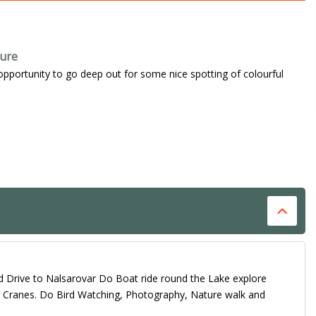
ture
opportunity to go deep out for some nice spotting of colourful
d Drive to Nalsarovar Do Boat ride round the Lake explore
nd Cranes. Do Bird Watching, Photography, Nature walk and