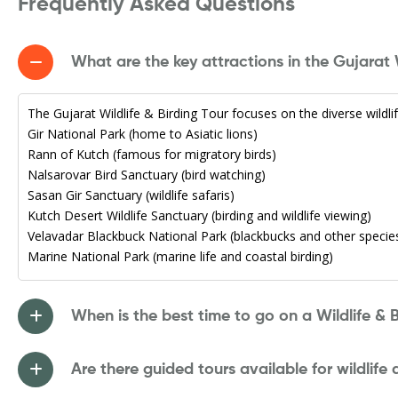
Frequently Asked Questions
What are the key attractions in the Gujarat W
The Gujarat Wildlife & Birding Tour focuses on the diverse wildlife
Gir National Park (home to Asiatic lions)
Rann of Kutch (famous for migratory birds)
Nalsarovar Bird Sanctuary (bird watching)
Sasan Gir Sanctuary (wildlife safaris)
Kutch Desert Wildlife Sanctuary (birding and wildlife viewing)
Velavadar Blackbuck National Park (blackbucks and other specie
Marine National Park (marine life and coastal birding)
When is the best time to go on a Wildlife & B
Are there guided tours available for wildlife