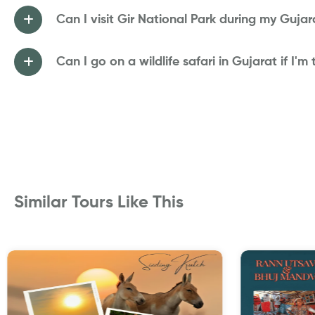
Can I visit Gir National Park during my Gujara
Can I go on a wildlife safari in Gujarat if I'm
Similar Tours Like This