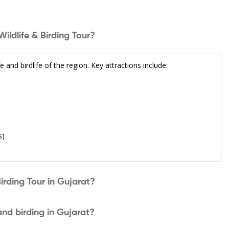
ildlife & Birding Tour?
 and birdlife of the region. Key attractions include:
s)
irding Tour in Gujarat?
 and birding in Gujarat?