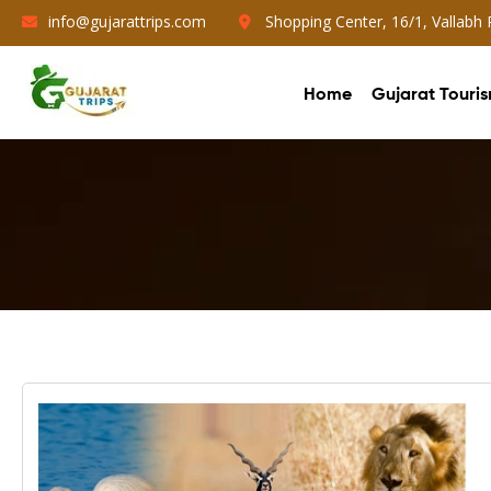
info@gujarattrips.com
Shopping Center, 16/1, Vallabh
Home
Gujarat Touri