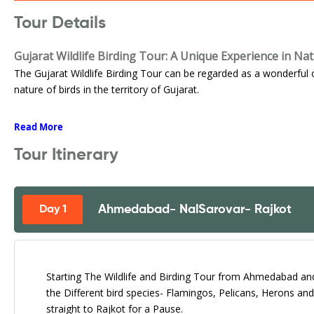
Tour Details
Gujarat Wildlife Birding Tour: A Unique Experience in Na
The Gujarat Wildlife Birding Tour can be regarded as a wonderful 
nature of birds in the territory of Gujarat.
Read More
Tour Itinerary
Ahmedabad- NalSarovar- Rajkot
Day 1
Starting The Wildlife and Birding Tour from Ahmedabad an
the Different bird species- Flamingos, Pelicans, Herons a
straight to Rajkot for a Pause.