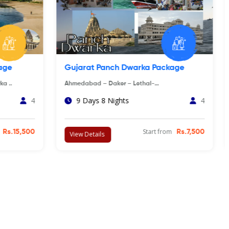
ckage
Somnath Porbandar Dwarka Tour
Package
arka ➝
Ahmedabad ➝ Diu ➝ Sasan Gir ➝ Rajkot ..
4
3 Days 2 Nights
4
rom
Rs.15,500
Start from
Rs.18,000
View Details