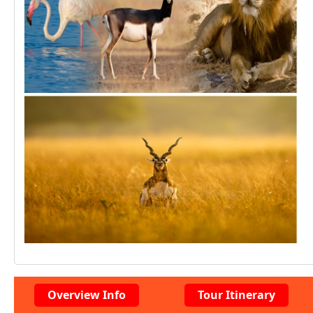
Overview Info
Tour Itinerary