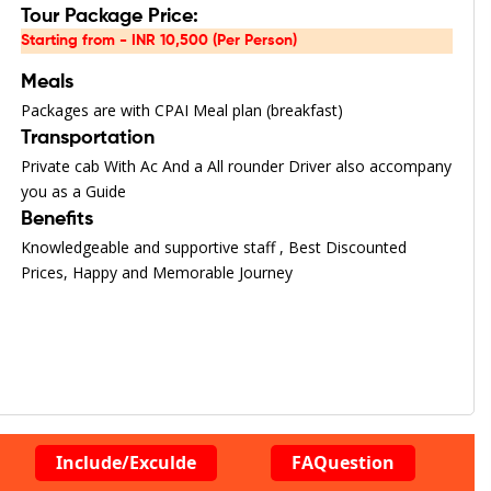
Tour Package Price:
Starting from - INR 10,500 (Per Person)
Meals
Packages are with CPAI Meal plan (breakfast)
Transportation
Private cab With Ac And a All rounder Driver also accompany
you as a Guide
Benefits
Knowledgeable and supportive staff , Best Discounted
Prices, Happy and Memorable Journey
Include/Exculde
FAQuestion