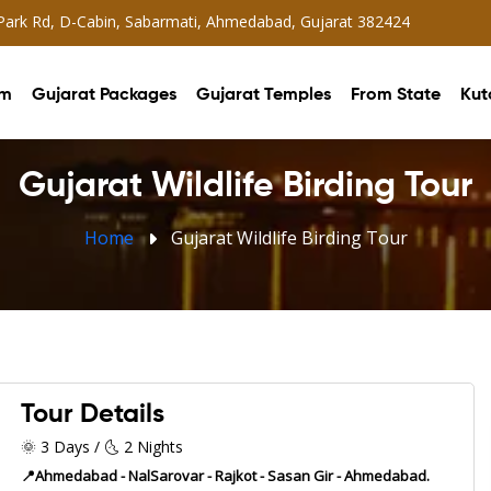
 Park Rd, D-Cabin, Sabarmati, Ahmedabad, Gujarat 382424
sm
Gujarat Packages
Gujarat Temples
From State
Kut
Gujarat Wildlife Birding Tour
Home
Gujarat Wildlife Birding Tour
Tour Details
🌞 3 Days / 🌜 2 Nights
📍Ahmedabad - NalSarovar - Rajkot - Sasan Gir - Ahmedabad.