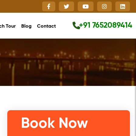
+91 7652089414
ch Tour
Blog
Contact
Close
Book Now