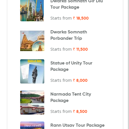
Dwarka Somnath Gir Diu
Tour Package
Starts from
₹ 18,500
Dwarka Somnath
Porbander Trip
Starts from
₹ 11,500
Statue of Unity Tour
Package
Starts from
₹ 8,000
Narmada Tent City
Package
Starts from
₹ 8,500
Rann Utsav Tour Package