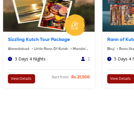
Statue of Unity Tour Package
Wildlife A
Ekta Nagar ➝ Vadodara ➝ Kevadiya ..
AHMEDABAD ➝ 
3 Days 2 Nights
4
5 Days 4
Start from
Rs.7,500
View Details
View Details