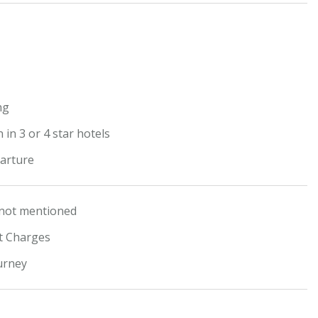
t
ng
in 3 or 4 star hotels
arture
 not mentioned
ht Charges
urney