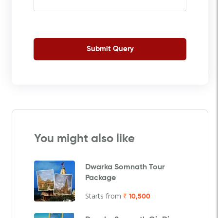
Submit Query
You might also like
Dwarka Somnath Tour
Package
Starts from
₹ 10,500