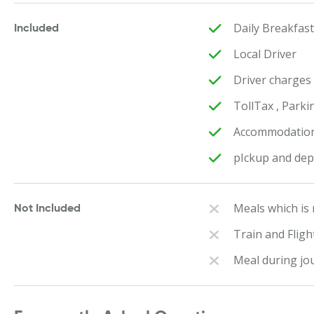
Daily Breakfas
Included
Local Driver
Driver charges
TollTax , Parki
Accommodation 
pIckup and dep
Meals which is
Not Included
Train and Flig
Meal during jo