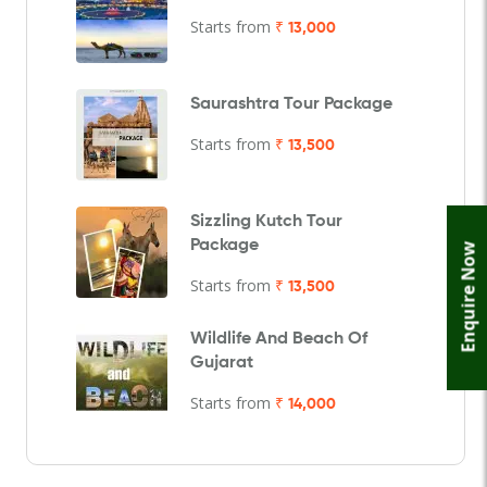
Starts from
₹ 13,000
Saurashtra Tour Package
Starts from
₹ 13,500
Sizzling Kutch Tour
Package
Enquire Now
Starts from
₹ 13,500
Wildlife And Beach Of
Gujarat
Starts from
₹ 14,000