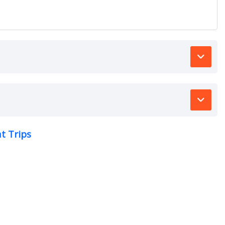
t Trips