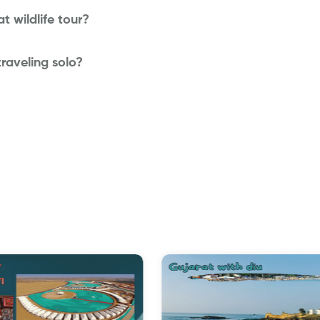
t wildlife tour?
 traveling solo?