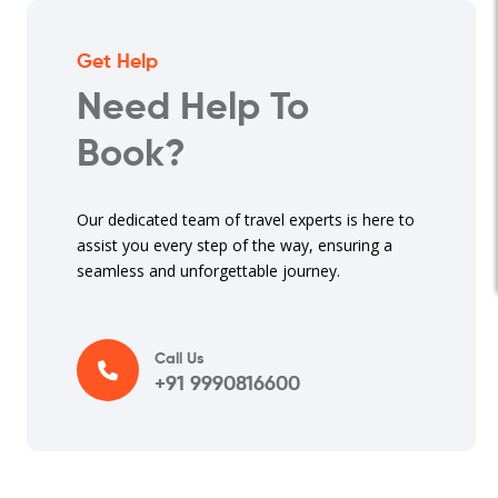
Get Help
Need Help To
Book?
Our dedicated team of travel experts is here to
assist you every step of the way, ensuring a
seamless and unforgettable journey.
Call Us
+91 9990816600