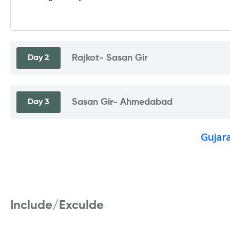
Rajkot- Sasan Gir
Day 2
Sasan Gir- Ahmedabad
Day 3
Gujara
Include/Exculde