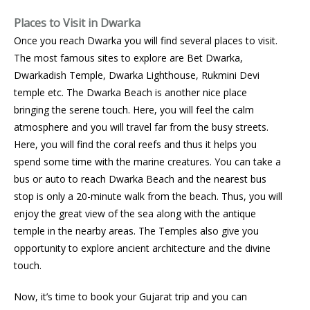
Places to Visit in Dwarka
Once you reach Dwarka you will find several places to visit.
The most famous sites to explore are Bet Dwarka,
Dwarkadish Temple, Dwarka Lighthouse, Rukmini Devi
temple etc. The Dwarka Beach is another nice place
bringing the serene touch. Here, you will feel the calm
atmosphere and you will travel far from the busy streets.
Here, you will find the coral reefs and thus it helps you
spend some time with the marine creatures. You can take a
bus or auto to reach Dwarka Beach and the nearest bus
stop is only a 20-minute walk from the beach. Thus, you will
enjoy the great view of the sea along with the antique
temple in the nearby areas. The Temples also give you
opportunity to explore ancient architecture and the divine
touch.
Now, it’s time to book your Gujarat trip and you can