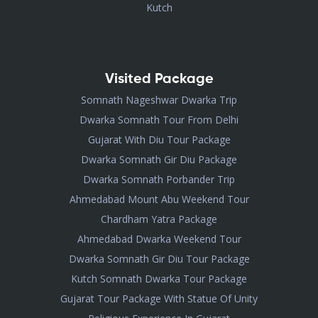
Kutch
Visited Package
Somnath Nageshwar Dwarka Trip
Dwarka Somnath Tour From Delhi
Gujarat With Diu Tour Package
Dwarka Somnath Gir Diu Package
Dwarka Somnath Porbander Trip
Ahmedabad Mount Abu Weekend Tour
Chardham Yatra Package
Ahmedabad Dwarka Weekend Tour
Dwarka Somnath Gir Diu Tour Package
Kutch Somnath Dwarka Tour Package
Gujarat Tour Package With Statue Of Unity