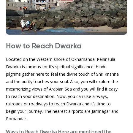
How to Reach Dwarka
Located on the Western shore of Okhamandal Peninsula
Dwarka is famous for it’s spiritual significance. Hindu
pilgrims gather here to feel the divine touch of Shri Krishna
and the purity touches your soul. Also, you will explore the
mesmerizing views of Arabian Sea and you will find it easy
to reach your destination. Now, you can use airways,
railroads or roadways to reach Dwarka and it’s time to
begin your journey. The nearest airports are Jamnagar and
Porbandar.
Ways to Reach Dwarka
Here are mentioned the