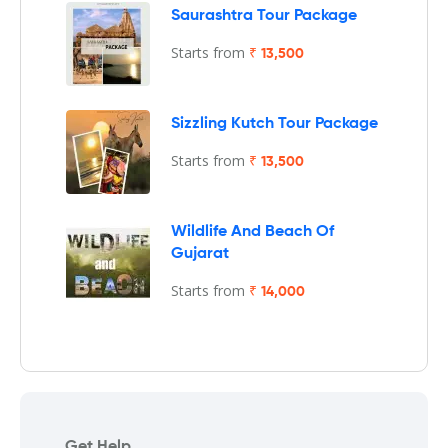
Saurashtra Tour Package
Starts from
₹ 13,500
Sizzling Kutch Tour Package
Starts from
₹ 13,500
Wildlife And Beach Of
Gujarat
Starts from
₹ 14,000
Get Help