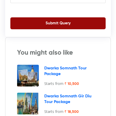
Submit Query
You might also like
Dwarka Somnath Tour
Package
Starts from
₹ 10,500
Dwarka Somnath Gir Diu
Tour Package
Starts from
₹ 18,500