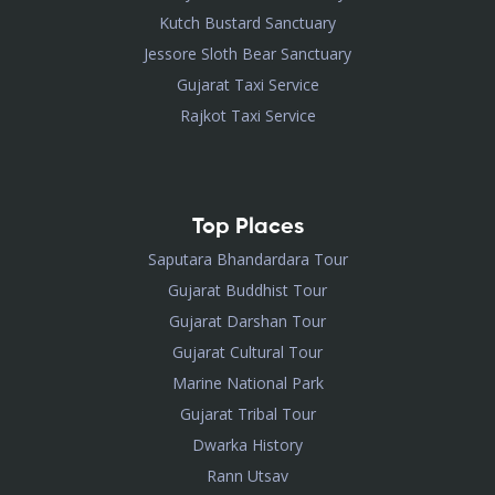
Kutch Bustard Sanctuary
Jessore Sloth Bear Sanctuary
Gujarat Taxi Service
Rajkot Taxi Service
Top Places
Saputara Bhandardara Tour
Gujarat Buddhist Tour
Gujarat Darshan Tour
Gujarat Cultural Tour
Marine National Park
Gujarat Tribal Tour
Dwarka History
Rann Utsav