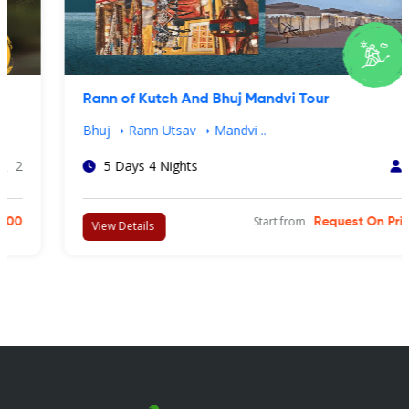
Rann of Kutch And Bhuj Mandvi Tour
Bhuj ➝ Rann Utsav ➝ Mandvi ..
5 Days 4 Nights
4
Start from
Request On Price
View Details