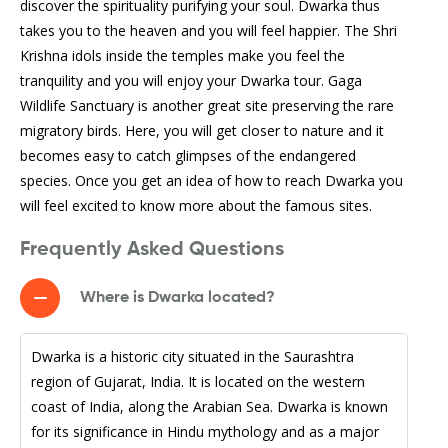
discover the spirituality purifying your soul. Dwarka thus
takes you to the heaven and you will feel happier. The Shri
Krishna idols inside the temples make you feel the
tranquility and you will enjoy your Dwarka tour. Gaga
Wildlife Sanctuary is another great site preserving the rare
migratory birds. Here, you will get closer to nature and it
becomes easy to catch glimpses of the endangered
species. Once you get an idea of how to reach Dwarka you
will feel excited to know more about the famous sites.
Frequently Asked Questions
Where is Dwarka located?
Dwarka is a historic city situated in the Saurashtra
region of Gujarat, India. It is located on the western
coast of India, along the Arabian Sea. Dwarka is known
for its significance in Hindu mythology and as a major