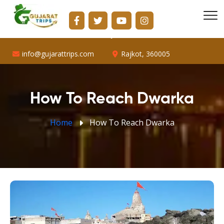
info@gujarattrips.com
Shopping Center, 16/1, Vallabh Park Rd, D-Cabin,
Sabarmati, Ahmedabad, Gujarat 382424
info@gujarattrips.com
Rajkot, 360005
How To Reach Dwarka
Home
How To Reach Dwarka