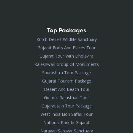
Top Packages
Kutch Desert Wildlife Sanctuary
Gujarat Forts And Places Tour
Gujarat Tour With Dholavira
Kaleshwari Group Of Monuments
Saurashtra Tour Package
Gujarat Tourism Package
Desert And Beach Tour
Gujarat Rajasthan Tour
Gujarat Jain Tour Package
West India Lion Safari Tour
National Park In Gujarat
Narayan Sarovar Sanctuary