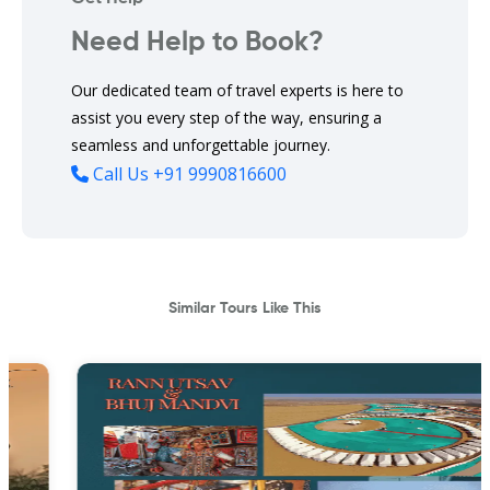
Need Help to Book?
Our dedicated team of travel experts is here to
assist you every step of the way, ensuring a
seamless and unforgettable journey.
Call Us
+91 9990816600
Similar Tours Like This