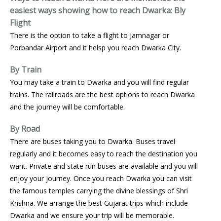
easiest ways showing how to reach Dwarka:
Bly
Flight
There is the option to take a flight to Jamnagar or
Porbandar Airport and it helsp you reach Dwarka City.
By Train
You may take a train to Dwarka and you will find regular
trains. The railroads are the best options to reach Dwarka
and the journey will be comfortable.
By Road
There are buses taking you to Dwarka. Buses travel
regularly and it becomes easy to reach the destination you
want. Private and state run buses are available and you will
enjoy your journey. Once you reach Dwarka you can visit
the famous temples carrying the divine blessings of Shri
Krishna. We arrange the best Gujarat trips which include
Dwarka and we ensure your trip will be memorable.