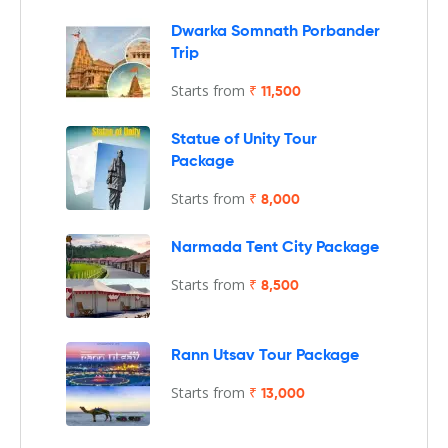
Dwarka Somnath Porbander
Trip
Starts from
₹ 11,500
Statue of Unity Tour
Package
Starts from
₹ 8,000
Narmada Tent City Package
Starts from
₹ 8,500
Rann Utsav Tour Package
Starts from
₹ 13,000