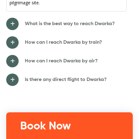
pilgrimage site.
What is the best way to reach Dwarka?
How can I reach Dwarka by train?
How can I reach Dwarka by air?
Is there any direct flight to Dwarka?
Book Now