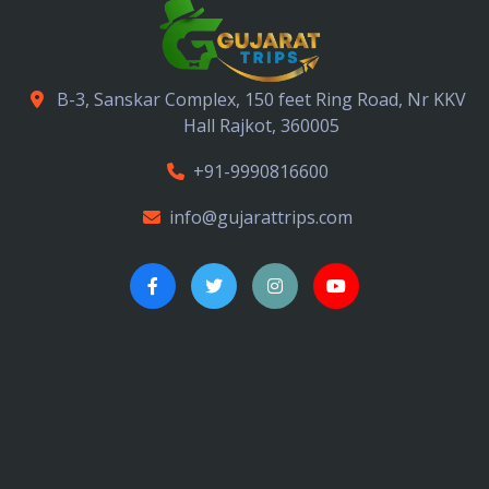
B-3, Sanskar Complex, 150 feet Ring Road, Nr KKV
Hall Rajkot, 360005
+91-9990816600
info@gujarattrips.com