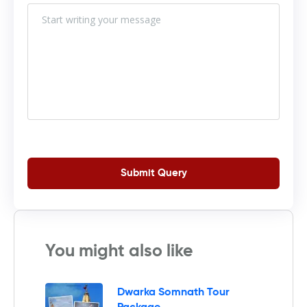
Submit Query
You might also like
Dwarka Somnath Tour