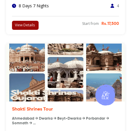
8 Days 7 Nights
4
Start from
Rs.17,500
View Details
Shakti Shrines Tour
Ahmedabad → Dwarka → Beyt-Dwarka → Porbandar →
Somnath → …