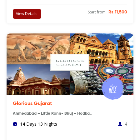
Start from
Rs.11,500
View Details
Glorious Gujarat
Ahmedabad – Little Rann- Bhuj – Hodka..
14 Days 13 Nights
4