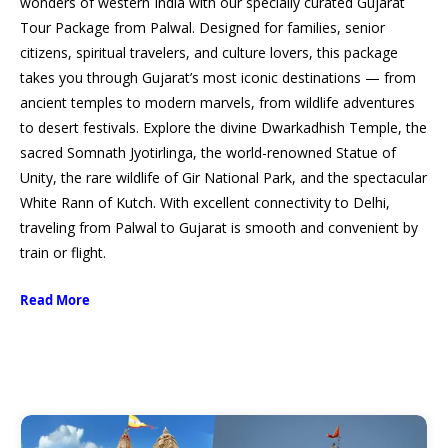
wonders of western India with our specially curated Gujarat
Tour Package from Palwal. Designed for families, senior
citizens, spiritual travelers, and culture lovers, this package
takes you through Gujarat’s most iconic destinations — from
ancient temples to modern marvels, from wildlife adventures
to desert festivals. Explore the divine Dwarkadhish Temple, the
sacred Somnath Jyotirlinga, the world-renowned Statue of
Unity, the rare wildlife of Gir National Park, and the spectacular
White Rann of Kutch. With excellent connectivity to Delhi,
traveling from Palwal to Gujarat is smooth and convenient by
train or flight.
Read More