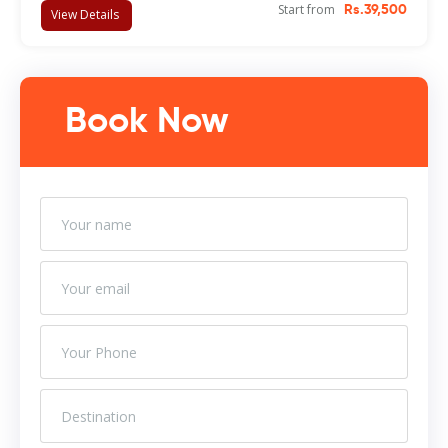
Start from
Rs.39,500
View Details
Book Now