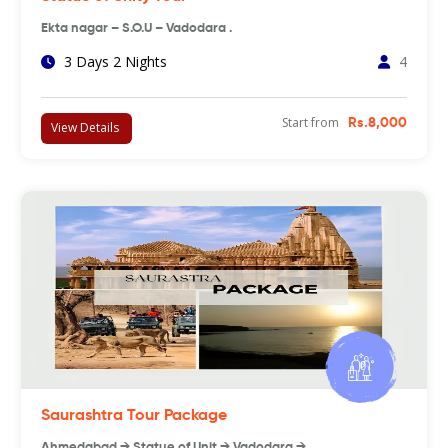
Ekta nagar – S.O.U – Vadodara .
3 Days 2 Nights
4
Start from
Rs.8,000
View Details
Saurashtra Tour Package
Ahmedabad → Statue of Unit → Vadodara → …