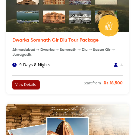
Dwarka Somnath Gir Diu Tour Package
Ahmedabad ➝ Dwarka ➝ Somnath ➝ Diu ➝ Sasan Gir ➝
Junagadh.
9 Days 8 Nights
4
Start from
Rs.18,500
View Details