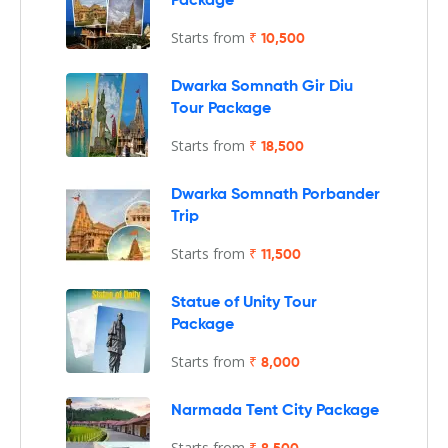
Package
Starts from
₹ 10,500
Dwarka Somnath Gir Diu
Tour Package
Starts from
₹ 18,500
Dwarka Somnath Porbander
Trip
Starts from
₹ 11,500
Statue of Unity Tour
Package
Starts from
₹ 8,000
Narmada Tent City Package
Starts from