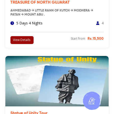
TREASURE OF NORTH GUJARAT
AHMEDABAD → LITTLE RANN OF KUTCH → MODHERA →
PATAN → MOUNT ABU .
5 Days 4 Nights
4
Start from
Rs.15,500
View Details
Statue of Unity Tour