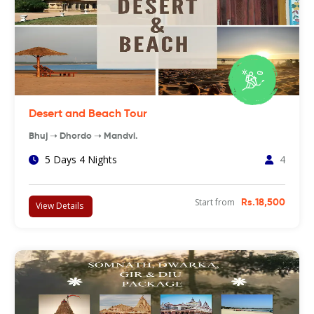
Desert and Beach Tour
Bhuj ➝ Dhordo ➝ Mandvi.
5 Days 4 Nights
4
Start from
Rs.18,500
View Details