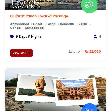
Gujarat Panch Dwarka Package
Ahmedabad ➝ Dakor ➝ Lothal ➝ Somnath ➝ Virpur ➝
Gondal ➝Ahmedabad.
9 Days 8 Nights
4
Start from
Rs.22,000
View Details