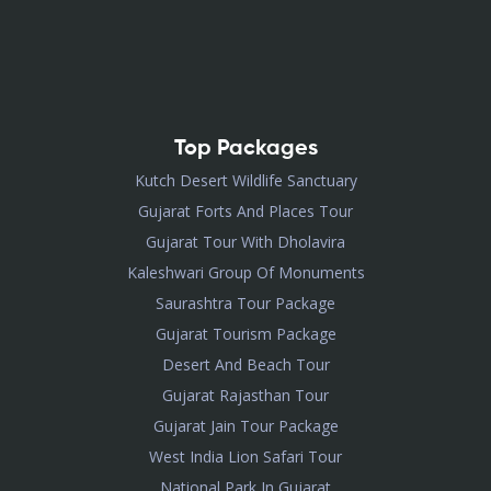
Top Packages
Kutch Desert Wildlife Sanctuary
Gujarat Forts And Places Tour
Gujarat Tour With Dholavira
Kaleshwari Group Of Monuments
Saurashtra Tour Package
Gujarat Tourism Package
Desert And Beach Tour
Gujarat Rajasthan Tour
Gujarat Jain Tour Package
West India Lion Safari Tour
National Park In Gujarat