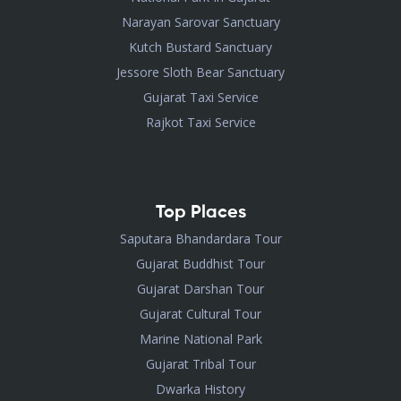
Narayan Sarovar Sanctuary
Kutch Bustard Sanctuary
Jessore Sloth Bear Sanctuary
Gujarat Taxi Service
Rajkot Taxi Service
Top Places
Saputara Bhandardara Tour
Gujarat Buddhist Tour
Gujarat Darshan Tour
Gujarat Cultural Tour
Marine National Park
Gujarat Tribal Tour
Dwarka History