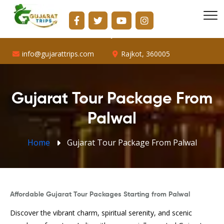
info@gujarattrips.com
Shopping Center, 16/1, Vallabh Park Rd, D-Cabin,
Sabarmati, Ahmedabad, Gujarat 382424
info@gujarattrips.com
Rajkot, 360005
Gujarat Tour Package From
Palwal
Home
Gujarat Tour Package From Palwal
Affordable Gujarat Tour Packages Starting from Palwal
Discover the vibrant charm, spiritual serenity, and scenic