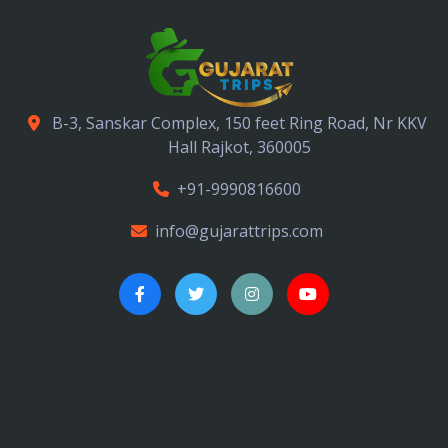
B-3, Sanskar Complex, 150 feet Ring Road, Nr KKV
Hall Rajkot, 360005
+91-9990816600
info@gujarattrips.com