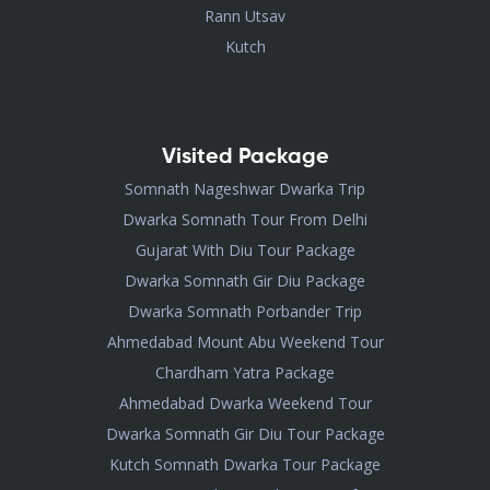
Rann Utsav
Kutch
Visited Package
Somnath Nageshwar Dwarka Trip
Dwarka Somnath Tour From Delhi
Gujarat With Diu Tour Package
Dwarka Somnath Gir Diu Package
Dwarka Somnath Porbander Trip
Ahmedabad Mount Abu Weekend Tour
Chardham Yatra Package
Ahmedabad Dwarka Weekend Tour
Dwarka Somnath Gir Diu Tour Package
Kutch Somnath Dwarka Tour Package