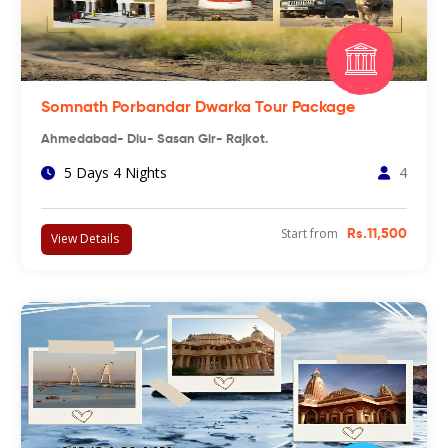
Somnath Porbandar Dwarka Tour Package
Ahmedabad- Diu- Sasan Gir- Rajkot.
5 Days 4 Nights
4
Start from
Rs.11,500
View Details