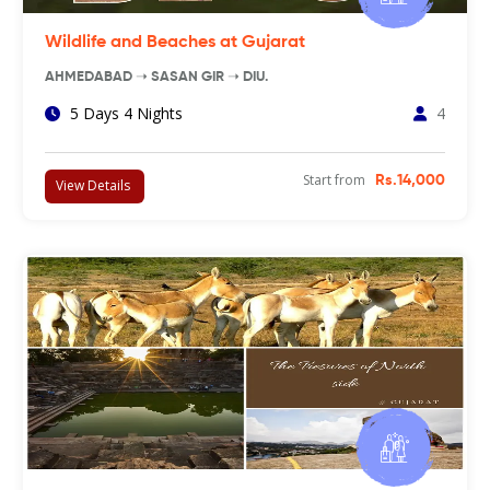
Wildlife and Beaches at Gujarat
AHMEDABAD ➝ SASAN GIR ➝ DIU.
5 Days 4 Nights
4
Start from
Rs.14,000
View Details