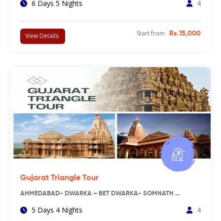
6 Days 5 Nights
4
Start from
Rs.15,000
View Details
Gujarat Triangle Tour
AHMEDABAD- DWARKA – BET DWARKA- SOMNATH …
5 Days 4 Nights
4