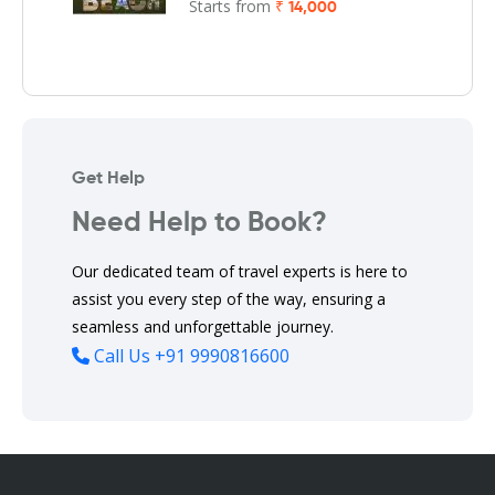
Starts from
₹ 14,000
Get Help
Need Help to Book?
Our dedicated team of travel experts is here to
assist you every step of the way, ensuring a
seamless and unforgettable journey.
Call Us
+91 9990816600