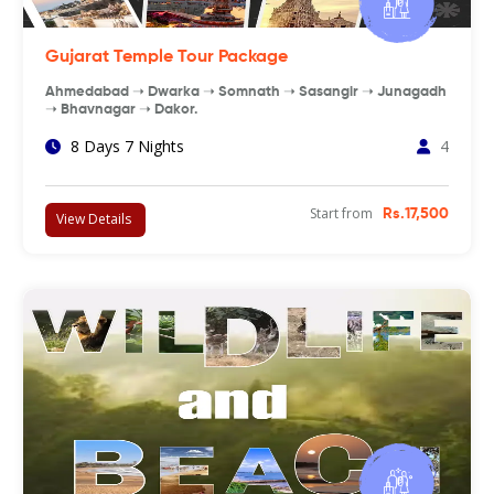
Gujarat Temple Tour Package
Ahmedabad ➝ Dwarka ➝ Somnath ➝ Sasangir ➝ Junagadh
➝ Bhavnagar ➝ Dakor.
8 Days 7 Nights
4
Start from
Rs.17,500
View Details