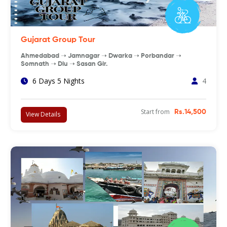
Gujarat Group Tour
Ahmedabad ➝ Jamnagar ➝ Dwarka ➝ Porbandar ➝
Somnath ➝ Diu ➝ Sasan Gir.
6 Days 5 Nights
4
Start from
Rs.14,500
View Details