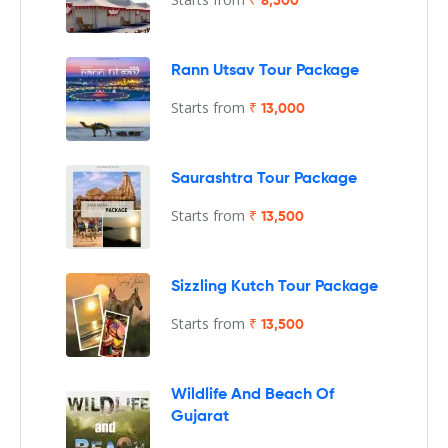
₹ 8,500
Rann Utsav Tour Package
Starts from
₹ 13,000
Saurashtra Tour Package
Starts from
₹ 13,500
Sizzling Kutch Tour Package
Starts from
₹ 13,500
Wildlife And Beach Of
Gujarat