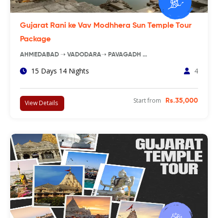
Gujarat Rani ke Vav Modhhera Sun Temple Tour
Package
AHMEDABAD ➝ VADODARA➝ PAVAGADH …
15 Days 14 Nights
4
Start from
Rs.35,000
View Details