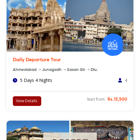
Daily Departure Tour
Ahmedabad ➝ Junagadh ➝ Sasan Gir ➝ Diu.
5 Days 4 Nights
4
Start from
Rs.13,500
View Details