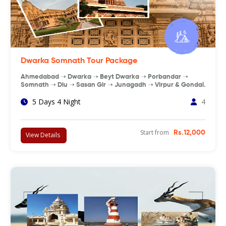
Dwarka Somnath Tour Package
Ahmedabad ➝ Dwarka ➝ Beyt Dwarka ➝ Porbandar ➝
Somnath ➝ Diu ➝ Sasan Gir ➝ Junagadh ➝ Virpur & Gondal.
5 Days 4 Night
4
Start from
Rs.12,000
View Details