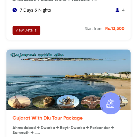
7 Days 6 Nights
4
Start from
Rs.13,500
View Details
Gujarat With Diu Tour Package
Ahmedabad → Dwarka → Beyt-Dwarka → Porbandar →
Somnath → ……