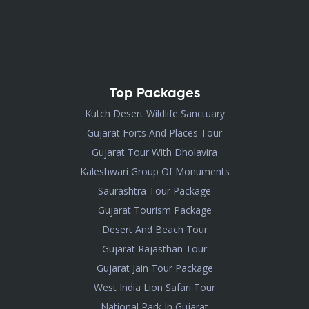
Top Packages
Kutch Desert Wildlife Sanctuary
Gujarat Forts And Places Tour
Gujarat Tour With Dholavira
Kaleshwari Group Of Monuments
Saurashtra Tour Package
Gujarat Tourism Package
Desert And Beach Tour
Gujarat Rajasthan Tour
Gujarat Jain Tour Package
West India Lion Safari Tour
National Park In Gujarat