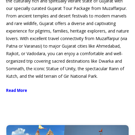
the culturally rich and spiritually vibrant state of Gujarat with
our specially curated Gujarat Tour Package from Muzaffarpur.
From ancient temples and desert festivals to modern marvels
and rare wildlife, Gujarat offers a diverse and captivating
experience for pilgrims, families, heritage explorers, and nature
lovers. With excellent travel connectivity from Muzaffarpur (via
Patna or Varanasi) to major Gujarat cities like Ahmedabad,
Rajkot, or Vadodara, you can enjoy a comfortable and well-
organized trip covering sacred destinations like Dwarka and
Somnath, the iconic Statue of Unity, the spectacular Rann of
Kutch, and the wild terrain of Gir National Park.
Read More