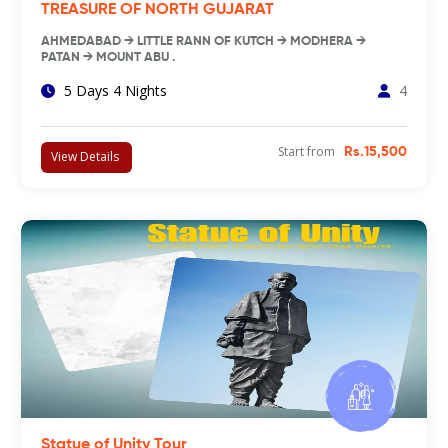
TREASURE OF NORTH GUJARAT
AHMEDABAD → LITTLE RANN OF KUTCH → MODHERA →
PATAN → MOUNT ABU .
5 Days 4 Nights
4
Start from
Rs.15,500
View Details
Statue of Unity Tour