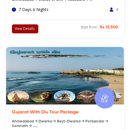
7 Days 6 Nights
4
Start from
Rs.13,500
View Details
Gujarat With Diu Tour Package
Ahmedabad → Dwarka → Beyt-Dwarka → Porbandar →
Somnath → ……