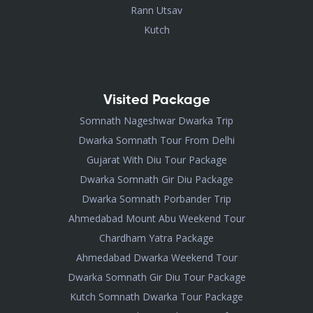
Rann Utsav
Kutch
Visited Package
Somnath Nageshwar Dwarka Trip
Dwarka Somnath Tour From Delhi
Gujarat With Diu Tour Package
Dwarka Somnath Gir Diu Package
Dwarka Somnath Porbander Trip
Ahmedabad Mount Abu Weekend Tour
Chardham Yatra Package
Ahmedabad Dwarka Weekend Tour
Dwarka Somnath Gir Diu Tour Package
Kutch Somnath Dwarka Tour Package