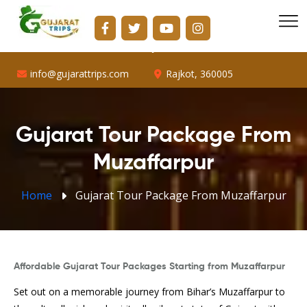
info@gujarattrips.com
Shopping Center, 16/1, Vallabh Park Rd, D-Cabin,
Sabarmati, Ahmedabad, Gujarat 382424
info@gujarattrips.com
Rajkot, 360005
Gujarat Tour Package From
Muzaffarpur
Home
Gujarat Tour Package From Muzaffarpur
Affordable Gujarat Tour Packages Starting from Muzaffarpur
Set out on a memorable journey from Bihar’s Muzaffarpur to