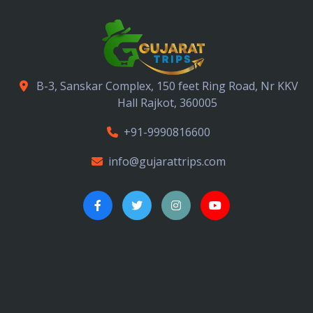
B-3, Sanskar Complex, 150 feet Ring Road, Nr KKV
Hall Rajkot, 360005
+91-9990816600
info@gujarattrips.com