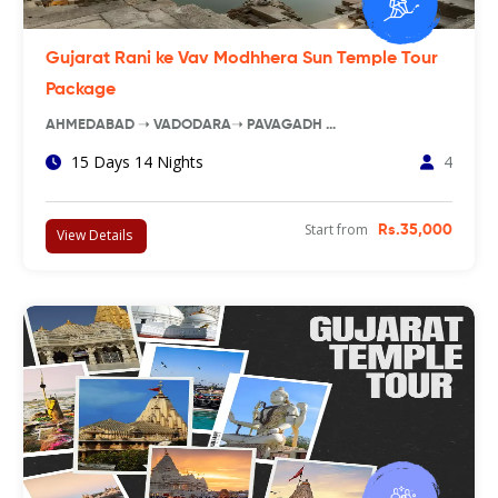
Gujarat Rani ke Vav Modhhera Sun Temple Tour
Package
AHMEDABAD ➝ VADODARA➝ PAVAGADH …
15 Days 14 Nights
4
Start from
Rs.35,000
View Details