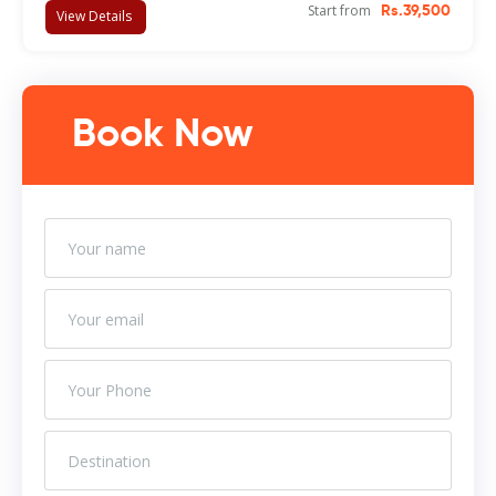
Start from
Rs.39,500
View Details
Book Now