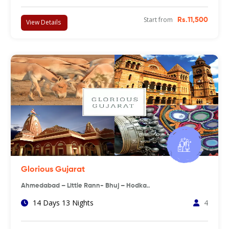
Start from
Rs.11,500
View Details
Glorious Gujarat
Ahmedabad – Little Rann- Bhuj – Hodka..
14 Days 13 Nights
4