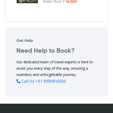
Starts from
₹ 14,000
Get Help
Need Help to Book?
Our dedicated team of travel experts is here to
assist you every step of the way, ensuring a
seamless and unforgettable journey.
Call Us
+91 9990816600