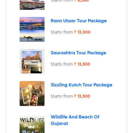
₹ 8,500
Rann Utsav Tour Package
Starts from
₹ 13,000
Saurashtra Tour Package
Starts from
₹ 13,500
Sizzling Kutch Tour Package
Starts from
₹ 13,500
Wildlife And Beach Of
Gujarat