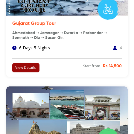
Gujarat Group Tour
Ahmedabad ➝ Jamnagar ➝ Dwarka ➝ Porbandar ➝
Somnath ➝ Diu ➝ Sasan Gir.
6 Days 5 Nights
4
Start from
Rs.14,500
View Details