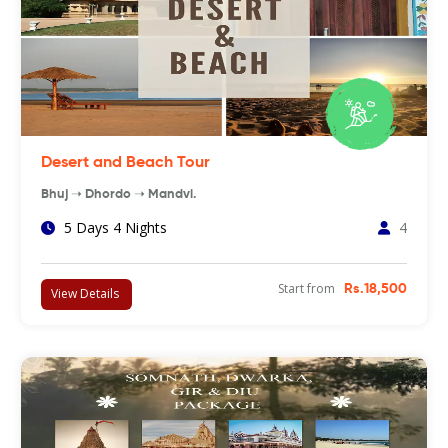
Desert and Beach Tour
Bhuj ➝ Dhordo ➝ Mandvi.
5 Days 4 Nights
4
Start from
Rs.18,500
View Details