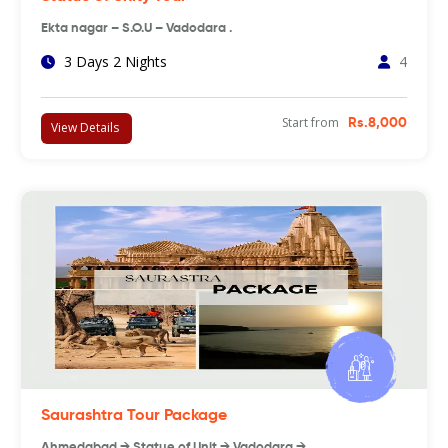
Ekta nagar – S.O.U – Vadodara .
3 Days 2 Nights
4
Start from
Rs.8,000
View Details
Saurashtra Tour Package
Ahmedabad → Statue of Unit → Vadodara → …