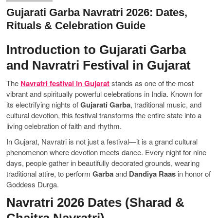
Gujarati Garba Navratri 2026: Dates,
Rituals & Celebration Guide
Introduction to Gujarati Garba
and Navratri Festival in Gujarat
The
Navratri festival in Gujarat
stands as one of the most
vibrant and spiritually powerful celebrations in India. Known for
its electrifying nights of
Gujarati Garba
, traditional music, and
cultural devotion, this festival transforms the entire state into a
living celebration of faith and rhythm.
In Gujarat, Navratri is not just a festival—it is a grand cultural
phenomenon where devotion meets dance. Every night for nine
days, people gather in beautifully decorated grounds, wearing
traditional attire, to perform
Garba
and
Dandiya Raas
in honor of
Goddess Durga.
Navratri 2026 Dates (Sharad &