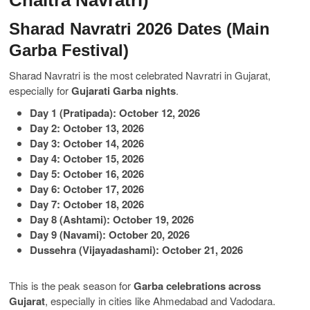
Chaitra Navratri)
Sharad Navratri 2026 Dates (Main
Garba Festival)
Sharad Navratri is the most celebrated Navratri in Gujarat,
especially for
Gujarati Garba nights
.
Day 1 (Pratipada): October 12, 2026
Day 2: October 13, 2026
Day 3: October 14, 2026
Day 4: October 15, 2026
Day 5: October 16, 2026
Day 6: October 17, 2026
Day 7: October 18, 2026
Day 8 (Ashtami): October 19, 2026
Day 9 (Navami): October 20, 2026
Dussehra (Vijayadashami): October 21, 2026
This is the peak season for
Garba celebrations across
Gujarat
, especially in cities like Ahmedabad and Vadodara.