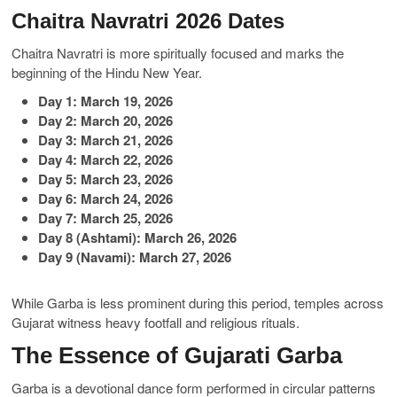
Chaitra Navratri 2026 Dates
Chaitra Navratri is more spiritually focused and marks the
beginning of the Hindu New Year.
Day 1: March 19, 2026
Day 2: March 20, 2026
Day 3: March 21, 2026
Day 4: March 22, 2026
Day 5: March 23, 2026
Day 6: March 24, 2026
Day 7: March 25, 2026
Day 8 (Ashtami): March 26, 2026
Day 9 (Navami): March 27, 2026
While Garba is less prominent during this period, temples across
Gujarat witness heavy footfall and religious rituals.
The Essence of Gujarati Garba
Garba is a devotional dance form performed in circular patterns