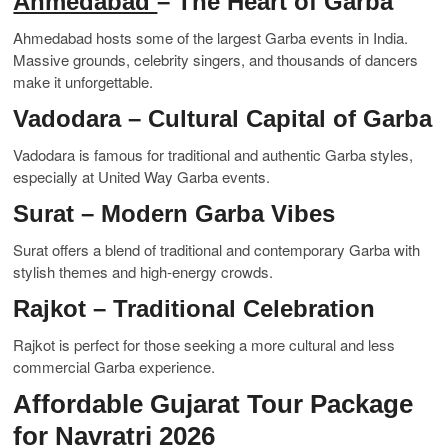
Ahmedabad
– The Heart of Garba
Ahmedabad hosts some of the largest Garba events in India.
Massive grounds, celebrity singers, and thousands of dancers
make it unforgettable.
Vadodara – Cultural Capital of Garba
Vadodara is famous for traditional and authentic Garba styles,
especially at United Way Garba events.
Surat – Modern Garba Vibes
Surat offers a blend of traditional and contemporary Garba with
stylish themes and high-energy crowds.
Rajkot – Traditional Celebration
Rajkot is perfect for those seeking a more cultural and less
commercial Garba experience.
Affordable Gujarat Tour Package
for Navratri 2026