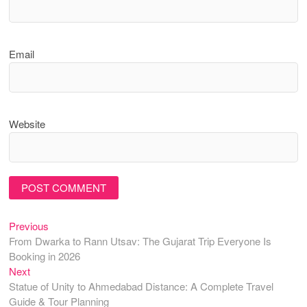
Email
Website
Previous
Post
Previous
post:
From Dwarka to Rann Utsav: The Gujarat Trip Everyone Is
navigation
Booking in 2026
Next
Next
post:
Statue of Unity to Ahmedabad Distance: A Complete Travel
Guide & Tour Planning