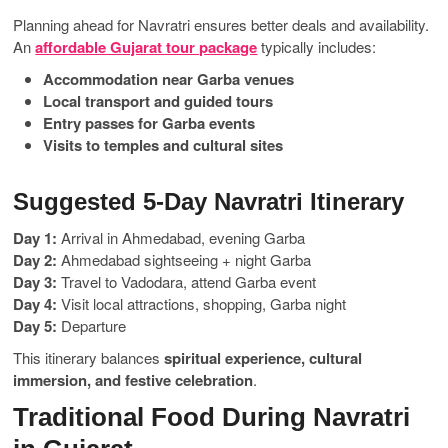
Planning ahead for Navratri ensures better deals and availability.
An
affordable Gujarat tour package
typically includes:
Accommodation near Garba venues
Local transport and guided tours
Entry passes for Garba events
Visits to temples and cultural sites
Suggested 5-Day Navratri Itinerary
Day 1:
Arrival in Ahmedabad, evening Garba
Day 2:
Ahmedabad sightseeing + night Garba
Day 3:
Travel to Vadodara, attend Garba event
Day 4:
Visit local attractions, shopping, Garba night
Day 5:
Departure
This itinerary balances
spiritual experience, cultural
immersion, and festive celebration
.
Traditional Food During Navratri