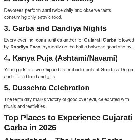
Devotees perform aarti twice daily and observe fasts,
consuming only sattvic food.
3. Garba and Dandiya Nights
Every evening, communities gather for
Gujarati Garba
followed
by
Dandiya Raas
, symbolizing the battle between good and evil.
4. Kanya Puja (Ashtami/Navami)
Young girls are worshipped as embodiments of Goddess Durga
and offered food and gifts.
5. Dussehra Celebration
The tenth day marks victory of good over evil, celebrated with
rituals and festivities.
Top Places to Experience Gujarati
Garba in 2026