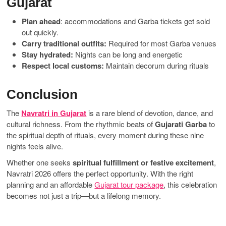
Gujarat
Plan ahead
: accommodations and Garba tickets get sold
out quickly.
Carry traditional outfits:
Required for most Garba venues
Stay hydrated:
Nights can be long and energetic
Respect local customs:
Maintain decorum during rituals
Conclusion
The
Navratri in Gujarat
is a rare blend of devotion, dance, and
cultural richness. From the rhythmic beats of
Gujarati Garba
to
the spiritual depth of rituals, every moment during these nine
nights feels alive.
Whether one seeks
spiritual fulfillment or festive excitement
,
Navratri 2026 offers the perfect opportunity. With the right
planning and an affordable
Gujarat tour package
, this celebration
becomes not just a trip—but a lifelong memory.