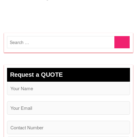
Search
…
Request a QUOTE