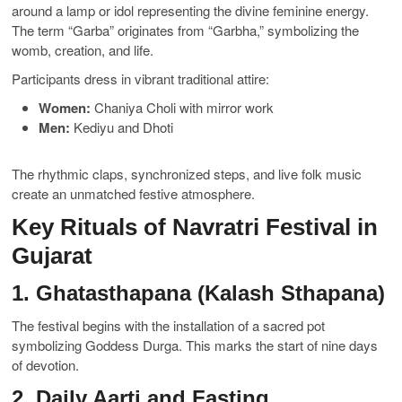
around a lamp or idol representing the divine feminine energy.
The term “Garba” originates from “Garbha,” symbolizing the
womb, creation, and life.
Participants dress in vibrant traditional attire:
Women:
Chaniya Choli with mirror work
Men:
Kediyu and Dhoti
The rhythmic claps, synchronized steps, and live folk music
create an unmatched festive atmosphere.
Key Rituals of Navratri Festival in
Gujarat
1. Ghatasthapana (Kalash Sthapana)
The festival begins with the installation of a sacred pot
symbolizing Goddess Durga. This marks the start of nine days
of devotion.
2. Daily Aarti and Fasting