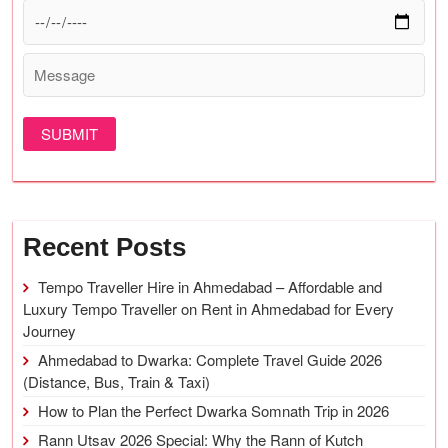
Recent Posts
Tempo Traveller Hire in Ahmedabad – Affordable and
Luxury Tempo Traveller on Rent in Ahmedabad for Every
Journey
Ahmedabad to Dwarka: Complete Travel Guide 2026
(Distance, Bus, Train & Taxi)
How to Plan the Perfect Dwarka Somnath Trip in 2026
Rann Utsav 2026 Special: Why the Rann of Kutch