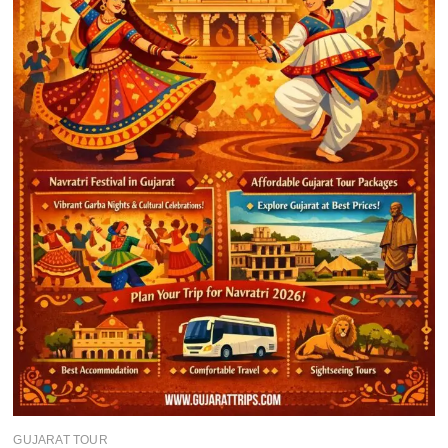
GUJARAT TOUR