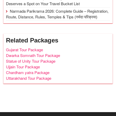
Deserves a Spot on Your Travel Bucket List
Narmada Parikrama 2026: Complete Guide – Registration,
Route, Distance, Rules, Temples & Tips (नर्मदा परिक्रमा)
Related Packages
Gujarat Tour Package
Dwarka Somnath Tour Package
Statue of Unity Tour Package
Ujjain Tour Package
Chardham yatra Package
Uttarakhand Tour Package