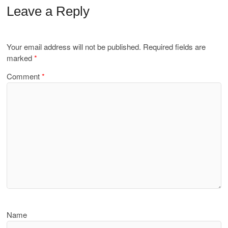
Leave a Reply
Your email address will not be published.
Required fields are
marked
*
Comment
*
Name