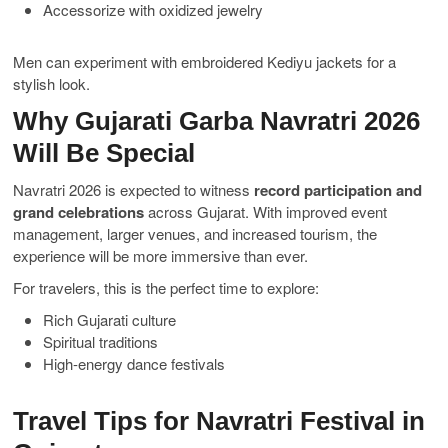
Accessorize with oxidized jewelry
Men can experiment with embroidered Kediyu jackets for a
stylish look.
Why Gujarati Garba Navratri 2026
Will Be Special
Navratri 2026 is expected to witness
record participation and
grand celebrations
across Gujarat. With improved event
management, larger venues, and increased tourism, the
experience will be more immersive than ever.
For travelers, this is the perfect time to explore:
Rich Gujarati culture
Spiritual traditions
High-energy dance festivals
Travel Tips for Navratri Festival in