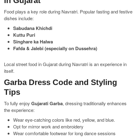
in Gujarat
Food plays a key role during Navratri. Popular fasting and festive
dishes include:
Sabudana Khichdi
Kuttu Puri
Singhare ka Halwa
Fafda & Jalebi (especially on Dussehra)
Local street food in Gujarat during Navratri is an experience in
itself.
Garba Dress Code and Styling
Tips
To fully enjoy
Gujarati Garba
, dressing traditionally enhances
the experience:
Wear eye-catching colors like red, yellow, and blue.
Opt for mirror work and embroidery
Wear comfortable footwear for long dance sessions