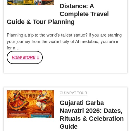
Distance: A
TEMPLES
&
Complete Travel
TIPS
Guide & Tour Planning
(नर्मदा
परिक्रमा)
Planning a trip to the world’s tallest statue? If you are starting
your journey from the vibrant city of Ahmedabad, you are in
for a…
STATUE
VIEW MORE
OF
UNITY
TO
AHMEDABAD
DISTANCE:
GUJARAT TOUR
A
COMPLETE
Gujarati Garba
TRAVEL
Navratri 2026: Dates,
GUIDE
Rituals & Celebration
&
TOUR
Guide
PLANNING