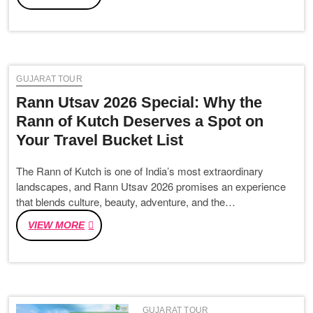
TO
PLAN
THE
PERFECT
DWARKA
GUJARAT TOUR
SOMNATH
TRIP
Rann Utsav 2026 Special: Why the
IN
Rann of Kutch Deserves a Spot on
2026
Your Travel Bucket List
The Rann of Kutch is one of India’s most extraordinary
landscapes, and Rann Utsav 2026 promises an experience
that blends culture, beauty, adventure, and the…
RANN
VIEW MORE
UTSAV
2026
SPECIAL:
WHY
THE
GUJARAT TOUR
RANN