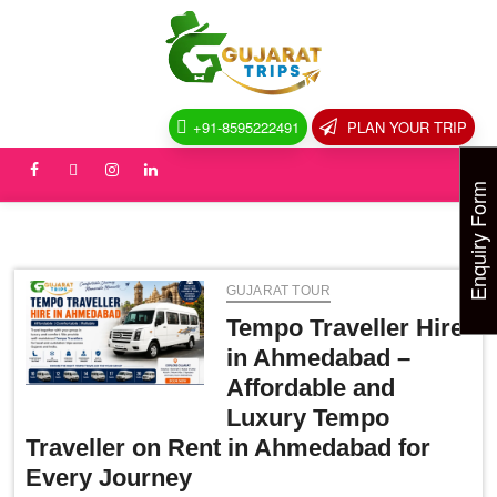
Skip
to
Gujarat
DISCOVER
content
GUJARAT:
TIMELESS
Trips
HERITAGE,
ENDLESS
+91-8595222491
PLAN YOUR TRIP
HORIZONS
facebook
Twitter
instagram
linkedin
Enquiry Form
GUJARAT TOUR
Tempo Traveller Hire
in Ahmedabad –
Affordable and
Luxury Tempo
Traveller on Rent in Ahmedabad for
Every Journey