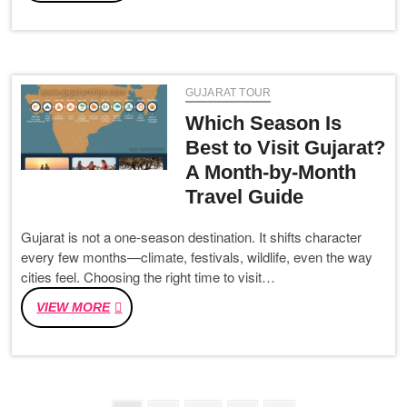
TO
SOMNATH
DISTANCE,
TRAIN,
ROAD
GUJARAT TOUR
ROUTE
&
Which Season Is
VANDE
Best to Visit Gujarat?
BHARAT
A Month-by-Month
TRAVEL
GUIDE
Travel Guide
Gujarat is not a one-season destination. It shifts character
every few months—climate, festivals, wildlife, even the way
cities feel. Choosing the right time to visit…
WHICH
VIEW MORE
SEASON
IS
BEST
TO
VISIT