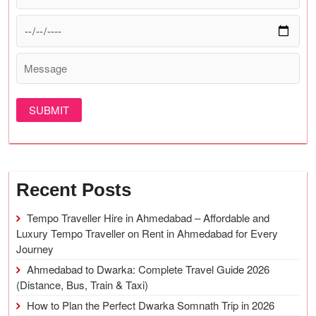
Recent Posts
Tempo Traveller Hire in Ahmedabad – Affordable and
Luxury Tempo Traveller on Rent in Ahmedabad for Every
Journey
Ahmedabad to Dwarka: Complete Travel Guide 2026
(Distance, Bus, Train & Taxi)
How to Plan the Perfect Dwarka Somnath Trip in 2026