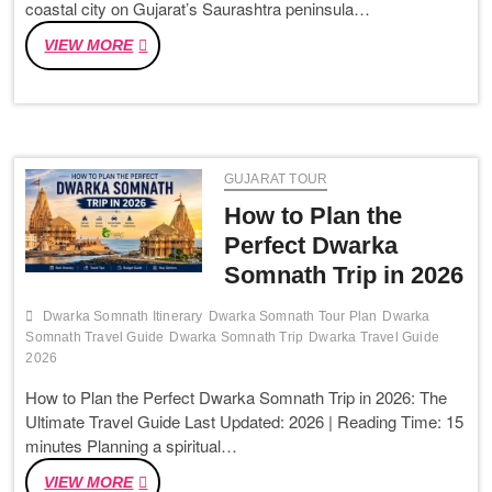
coastal city on Gujarat’s Saurashtra peninsula…
JOURNEY
AHMEDABAD
VIEW MORE
TO
DWARKA:
COMPLETE
TRAVEL
GUIDE
GUJARAT TOUR
2026
(DISTANCE,
How to Plan the
BUS,
Perfect Dwarka
TRAIN
Somnath Trip in 2026
&
TAXI)
Dwarka Somnath Itinerary
Dwarka Somnath Tour Plan
Dwarka
Somnath Travel Guide
Dwarka Somnath Trip
Dwarka Travel Guide
2026
How to Plan the Perfect Dwarka Somnath Trip in 2026: The
Ultimate Travel Guide Last Updated: 2026 | Reading Time: 15
minutes Planning a spiritual…
HOW
VIEW MORE