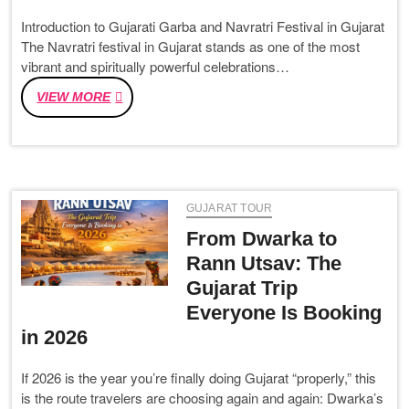
Introduction to Gujarati Garba and Navratri Festival in Gujarat
The Navratri festival in Gujarat stands as one of the most
vibrant and spiritually powerful celebrations…
GUJARATI
VIEW MORE
GARBA
NAVRATRI
2026:
DATES,
RITUALS
GUJARAT TOUR
&
CELEBRATION
From Dwarka to
GUIDE
Rann Utsav: The
Gujarat Trip
Everyone Is Booking
in 2026
If 2026 is the year you’re finally doing Gujarat “properly,” this
is the route travelers are choosing again and again: Dwarka’s