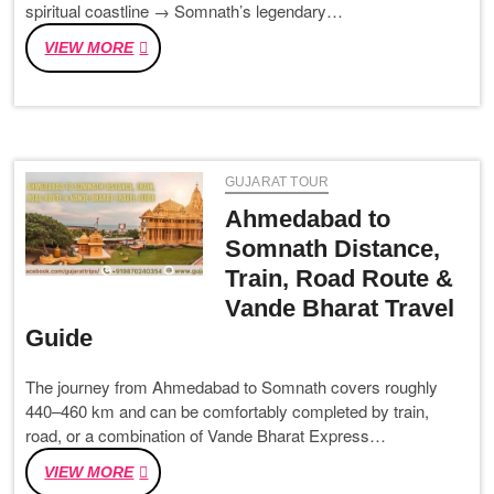
spiritual coastline → Somnath’s legendary…
FROM
VIEW MORE
DWARKA
TO
RANN
UTSAV:
THE
GUJARAT TOUR
GUJARAT
TRIP
Ahmedabad to
EVERYONE
Somnath Distance,
IS
Train, Road Route &
BOOKING
IN
Vande Bharat Travel
2026
Guide
The journey from Ahmedabad to Somnath covers roughly
440–460 km and can be comfortably completed by train,
road, or a combination of Vande Bharat Express…
AHMEDABAD
VIEW MORE