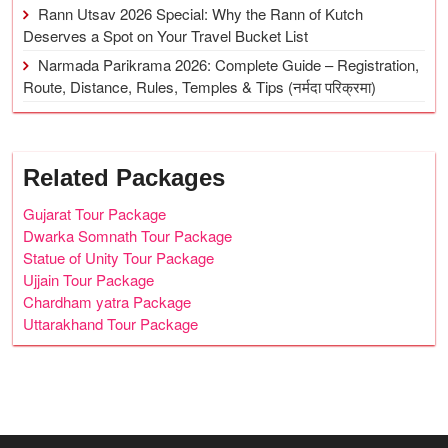
Rann Utsav 2026 Special: Why the Rann of Kutch
Deserves a Spot on Your Travel Bucket List
Narmada Parikrama 2026: Complete Guide – Registration,
Route, Distance, Rules, Temples & Tips (नर्मदा परिक्रमा)
Related Packages
Gujarat Tour Package
Dwarka Somnath Tour Package
Statue of Unity Tour Package
Ujjain Tour Package
Chardham yatra Package
Uttarakhand Tour Package