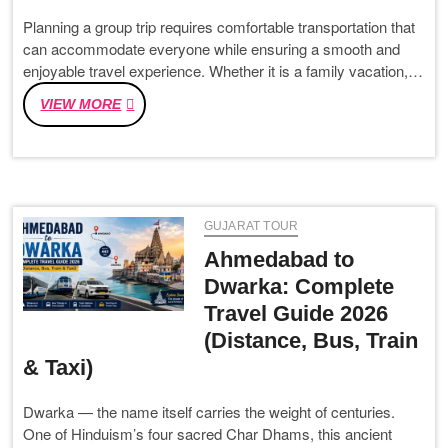
Planning a group trip requires comfortable transportation that
can accommodate everyone while ensuring a smooth and
enjoyable travel experience. Whether it is a family vacation,…
TEMPO
VIEW MORE
TRAVELLER
HIRE
IN
AHMEDABAD
–
GUJARAT TOUR
AFFORDABLE
AND
Ahmedabad to
LUXURY
Dwarka: Complete
TEMPO
Travel Guide 2026
TRAVELLER
ON
(Distance, Bus, Train
RENT
& Taxi)
IN
AHMEDABAD
Dwarka — the name itself carries the weight of centuries.
FOR
One of Hinduism’s four sacred Char Dhams, this ancient
EVERY