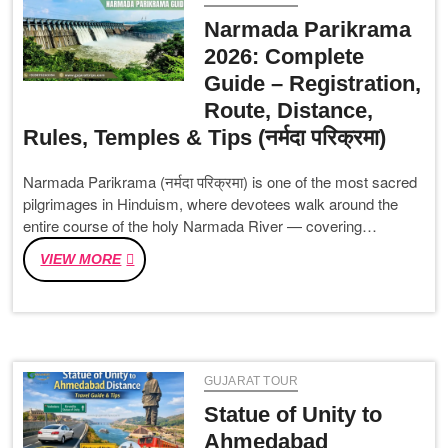
OF
Narmada Parikrama
KUTCH
2026: Complete
DESERVES
Guide – Registration,
A
SPOT
Route, Distance,
ON
Rules, Temples & Tips (नर्मदा परिक्रमा)
YOUR
TRAVEL
Narmada Parikrama (नर्मदा परिक्रमा) is one of the most sacred
BUCKET
pilgrimages in Hinduism, where devotees walk around the
LIST
entire course of the holy Narmada River — covering…
NARMADA
VIEW MORE
PARIKRAMA
2026:
COMPLETE
GUIDE
–
GUJARAT TOUR
REGISTRATION,
ROUTE,
Statue of Unity to
DISTANCE,
Ahmedabad
RULES,